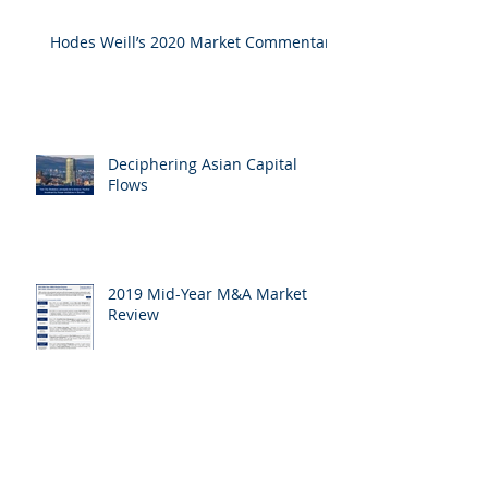
Hodes Weill’s 2020 Market Commentary
Deciphering Asian Capital
Flows
2019 Mid-Year M&A Market
Review
Archive