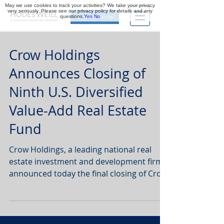
May we use cookies to track your activities? We take your privacy
very seriously. Please see our privacy policy for details and any
questions.
Yes
No
Investor Portal
Crow Holdings
Announces Closing of
Ninth U.S. Diversified
Value-Add Real Estate
Fund
Crow Holdings, a leading national real
estate investment and development firm,
announced today the final closing of Crow
Holdings Realty...