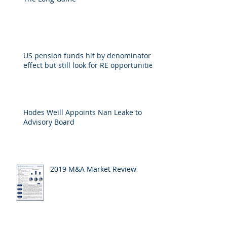
The Long Game
US pension funds hit by denominator
effect but still look for RE opportunities
Hodes Weill Appoints Nan Leake to
Advisory Board
2019 M&A Market Review