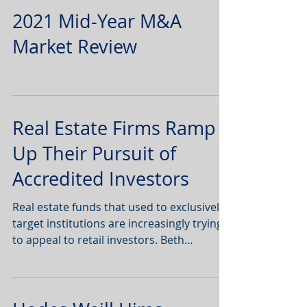
2021 Mid-Year M&A
Market Review
Real Estate Firms Ramp
Up Their Pursuit of
Accredited Investors
Real estate funds that used to exclusively
target institutions are increasingly trying
to appeal to retail investors. Beth
Mattson-Teig |...