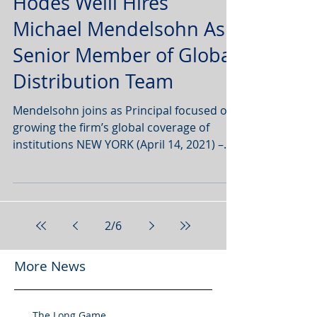
Hodes Weill Hires
Michael Mendelsohn As
Senior Member of Global
Distribution Team
Mendelsohn joins as Principal focused on
growing the firm’s global coverage of
institutions NEW YORK (April 14, 2021) –
Hodes Weill &...
2
/
6
More News