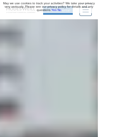
May we use cookies to track your activities? We take your privacy
very seriously. Please see our privacy policy for details and any
questions.
Yes
No
Investor Portal