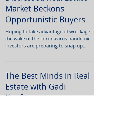
Distressed Real Estate
Market Beckons
Opportunistic Buyers
Hoping to take advantage of wreckage in
the wake of the coronavirus pandemic,
investors are preparing to snap up
commercial real estate
The Best Minds in Real
Estate with Gadi
Kaufmann
Watch below to hear Doug Weill’s insights
on how the COVID 19 pandemic will