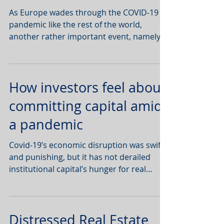
EU, write
As Europe wades through the COVID-19
pandemic like the rest of the world,
another rather important event, namely
Brexit, has been pushed to
How investors feel about
committing capital amid
a pandemic
Covid-19’s economic disruption was swift
and punishing, but it has not derailed
institutional capital’s hunger for real
estate.