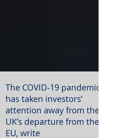
The COVID-19 pandemic
has taken investors’
attention away from the
UK’s departure from the