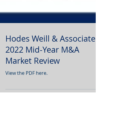
Hodes Weill & Associates
2022 Mid-Year M&A
Market Review
View the PDF here.
1
/
4