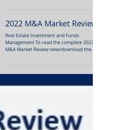
Review view/download the PDF below :
2022 M&A Market Review
Real Estate Investment and Funds
Management To read the complete 2022
M&A Market Review view/download the
PDF below :