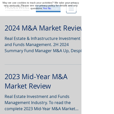
May we use cookies to track your activities? We take your privacy
very seriously. Please see our privacy policy for details and any
questions.
Yes
No
Investor Portal
2024 M&A Market Review
Real Estate & Infrastructure Investment
and Funds Management. 2H 2024
Summary Fund Manager M&A Up, Despite
Fundraising Lows: While real...
2023 Mid-Year M&A
Market Review
Real Estate Investment and Funds
Management Industry. To read the
complete 2023 Mid-Year M&A Market