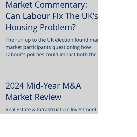
Market Commentary:
Can Labour Fix The UK’s
Housing Problem?
The run up to the UK election found many
market participants questioning how
Labour’s policies could impact both the
‘for sale’ and ‘for...
2024 Mid-Year M&A
Market Review
Real Estate & Infrastructure Investment
and Funds Management. To read the