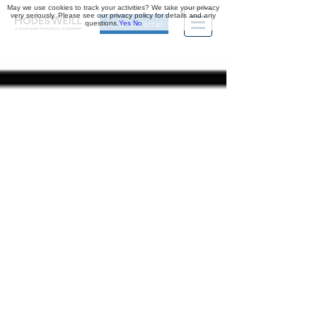
May we use cookies to track your activities? We take your privacy
very seriously. Please see our privacy policy for details and any
questions.
Yes
No
Investor Portal