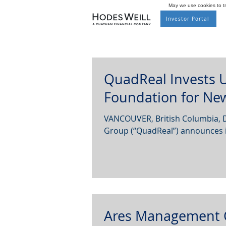
May we use cookies to tra
Investor Portal
QuadReal Invests U
Foundation for New
VANCOUVER, British Columbia, 
Group (“QuadReal”) announces it
Ares Management 