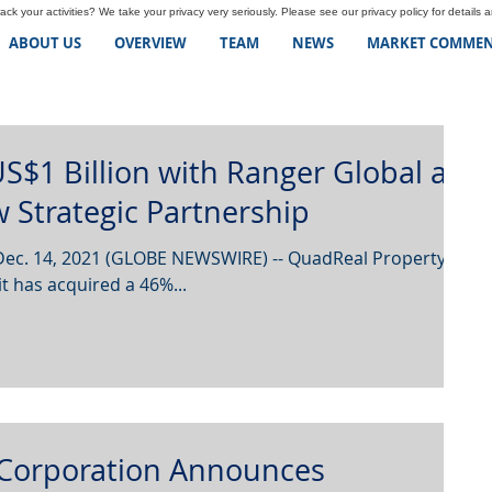
ck your activities? We take your privacy very seriously. Please see our privacy policy for details 
ABOUT US
OVERVIEW
TEAM
NEWS
MARKET COMMEN
S$1 Billion with Ranger Global as
 Strategic Partnership
Dec. 14, 2021 (GLOBE NEWSWIRE) -- QuadReal Property
 has acquired a 46%...
Corporation Announces