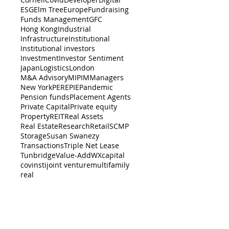
ESG
Elm Tree
Europe
Fundraising
Funds Management
GFC
Hong Kong
Industrial
Infrastructure
Institutional
Institutional investors
Investment
Investor Sentiment
Japan
Logistics
London
M&A Advisory
MIPIM
Managers
New York
PERE
PIE
Pandemic
Pension funds
Placement Agents
Private Capital
Private equity
Property
REIT
Real Assets
Real Estate
Research
Retail
SCMP
Storage
Susan Swanezy
Transactions
Triple Net Lease
Tunbridge
Value-Add
WX
capital
cov
insti
joint venture
multifamily
real
BACK TO TOP