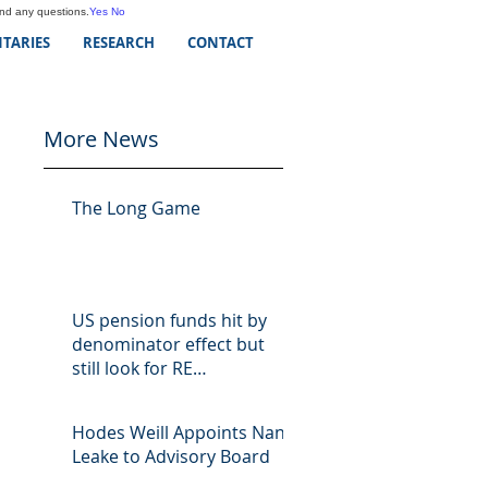
and any questions.
Yes
No
TARIES
RESEARCH
CONTACT
More News
The Long Game
US pension funds hit by
denominator effect but
still look for RE
opportunities
Hodes Weill Appoints Nan
Leake to Advisory Board