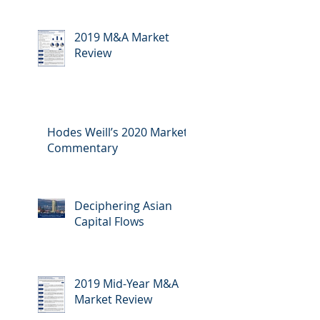
2019 M&A Market
Review
Hodes Weill’s 2020 Market
Commentary
Deciphering Asian
Capital Flows
2019 Mid-Year M&A
Market Review