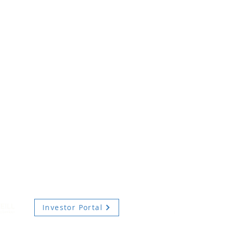
Investor Portal