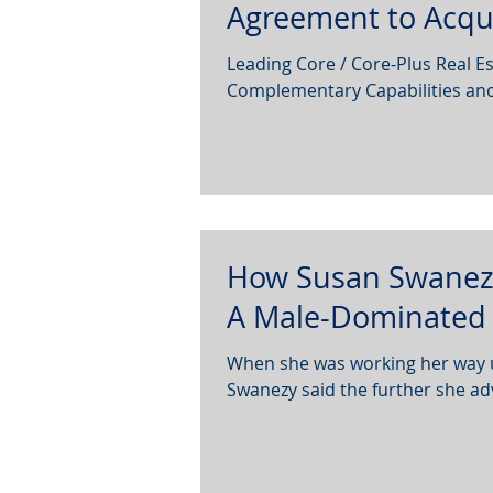
Agreement to Acqu
Leading Core / Core-Plus Real Es
Complementary Capabilities and V
How Susan Swanezy
A Male-Dominated 
When she was working her way up
Swanezy said the further she ad