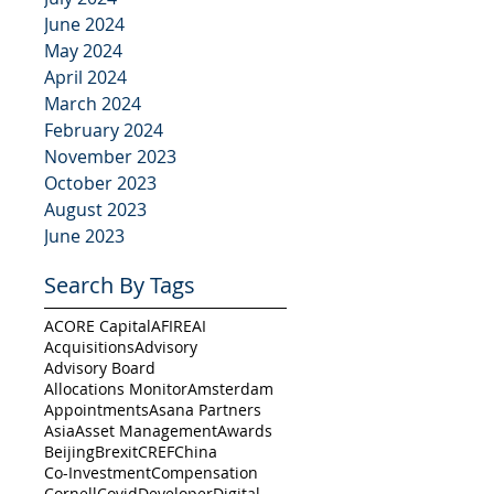
June 2024
May 2024
April 2024
March 2024
February 2024
November 2023
October 2023
August 2023
June 2023
Search By Tags
ACORE Capital
AFIRE
AI
Acquisitions
Advisory
Advisory Board
Allocations Monitor
Amsterdam
Appointments
Asana Partners
Asia
Asset Management
Awards
Beijing
Brexit
CREF
China
Co-Investment
Compensation
Cornell
Covid
Developer
Digital