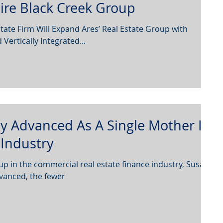
ire Black Creek Group
tate Firm Will Expand Ares’ Real Estate Group with
ertically Integrated...
 Advanced As A Single Mother In
Industry
 in the commercial real estate finance industry, Susan
vanced, the fewer