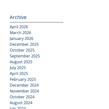
Archive
April 2026
March 2026
January 2026
December 2025
October 2025
September 2025
August 2025
July 2025
April 2025
February 2025
December 2024
November 2024
October 2024
August 2024
July 2024