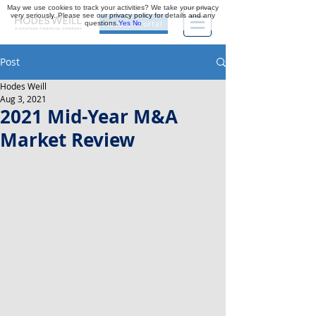
May we use cookies to track your activities? We take your privacy
very seriously. Please see our privacy policy for details and any
questions.
Yes
No
Investor Portal
Post
Hodes Weill
Aug 3, 2021
2021 Mid-Year M&A
Market Review