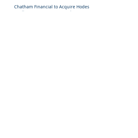
Chatham Financial to Acquire Hodes
Weill & Associates To Provide
Comprehensive Capital Markets
Solutions to Real Assets Managers
Back to the future (PREA Quarterly-
Spring 2026)
2025 M&A Market Review
Market Commentary: European
Real Estate: When
Specialization Meets Scale