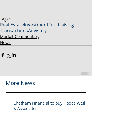
Tags:
Real Estate
Investment
Fundraising
Transactions
Advisory
Market Commentary
News
More News
Chatham Financial to buy Hodes Weill
& Associates