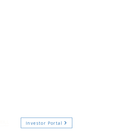
Investor Portal