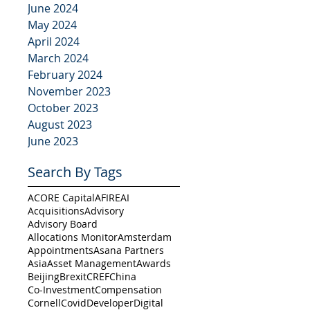
June 2024
May 2024
April 2024
March 2024
February 2024
November 2023
October 2023
August 2023
June 2023
Search By Tags
ACORE Capital
AFIRE
AI
Acquisitions
Advisory
Advisory Board
Allocations Monitor
Amsterdam
Appointments
Asana Partners
Asia
Asset Management
Awards
Beijing
Brexit
CREF
China
Co-Investment
Compensation
Cornell
Covid
Developer
Digital