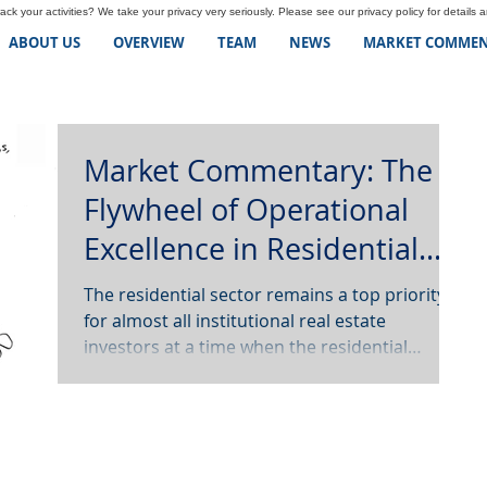
ck your activities? We take your privacy very seriously. Please see our privacy policy for details 
ABOUT US
OVERVIEW
TEAM
NEWS
MARKET COMMEN
Market Commentary: The
Flywheel of Operational
Excellence in Residential
Real Estate
The residential sector remains a top priority
for almost all institutional real estate
investors at a time when the residential
industry...