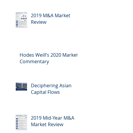
2019 M&A Market
Review
Hodes Weill’s 2020 Market
Commentary
Deciphering Asian
Capital Flows
2019 Mid-Year M&A
Market Review