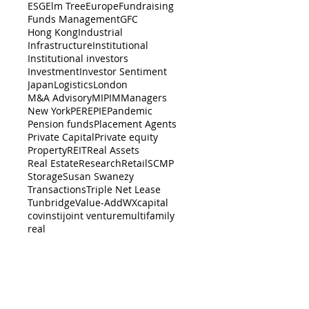
ESG
Elm Tree
Europe
Fundraising
Funds Management
GFC
Hong Kong
Industrial
Infrastructure
Institutional
Institutional investors
Investment
Investor Sentiment
Japan
Logistics
London
M&A Advisory
MIPIM
Managers
New York
PERE
PIE
Pandemic
Pension funds
Placement Agents
Private Capital
Private equity
Property
REIT
Real Assets
Real Estate
Research
Retail
SCMP
Storage
Susan Swanezy
Transactions
Triple Net Lease
Tunbridge
Value-Add
WX
capital
cov
insti
joint venture
multifamily
real
BACK TO TOP