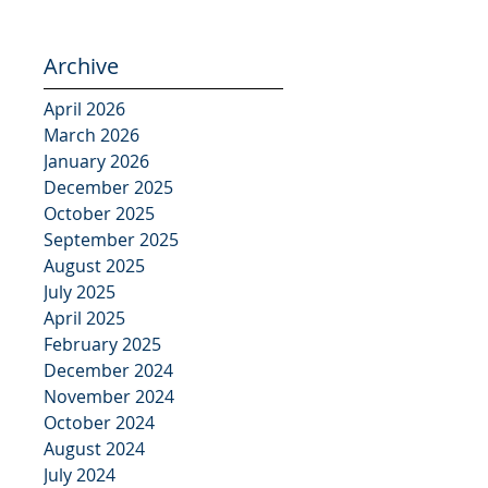
Archive
April 2026
March 2026
January 2026
December 2025
October 2025
September 2025
August 2025
July 2025
April 2025
February 2025
December 2024
November 2024
October 2024
August 2024
July 2024