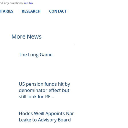
and any questions.
Yes
No
TARIES
RESEARCH
CONTACT
More News
The Long Game
US pension funds hit by
denominator effect but
still look for RE
opportunities
Hodes Weill Appoints Nan
Leake to Advisory Board