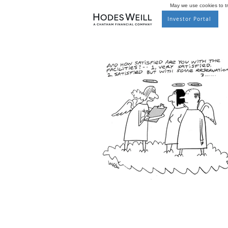
May we use cookies to tra
Investor Portal