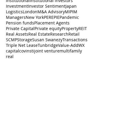
Institutional
Institutional investors
Investment
Investor Sentiment
Japan
Logistics
London
M&A Advisory
MIPIM
Managers
New York
PERE
PIE
Pandemic
Pension funds
Placement Agents
Private Capital
Private equity
Property
REIT
Real Assets
Real Estate
Research
Retail
SCMP
Storage
Susan Swanezy
Transactions
Triple Net Lease
Tunbridge
Value-Add
WX
capital
cov
insti
joint venture
multifamily
real