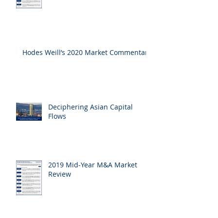
Hodes Weill’s 2020 Market Commentary
Deciphering Asian Capital
Flows
2019 Mid-Year M&A Market
Review