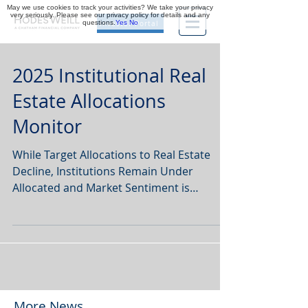
May we use cookies to track your activities? We take your privacy
very seriously. Please see our privacy policy for details and any
questions.
Yes
No
Investor Portal
2025 Institutional Real
Estate Allocations
Monitor
While Target Allocations to Real Estate
Decline, Institutions Remain Under
Allocated and Market Sentiment is
Improving, Finds Hodes Weill & Associates
and Cornell University.
More News