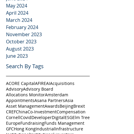
May 2024
April 2024
March 2024
February 2024
November 2023
October 2023
August 2023
June 2023
Search By Tags
ACORE Capital
AFIRE
AI
Acquisitions
Advisory
Advisory Board
Allocations Monitor
Amsterdam
Appointments
Asana Partners
Asia
Asset Management
Awards
Beijing
Brexit
CREF
China
Co-Investment
Compensation
Cornell
Covid
Developer
Digital
ESG
Elm Tree
Europe
Fundraising
Funds Management
GFC
Hong Kong
Industrial
Infrastructure