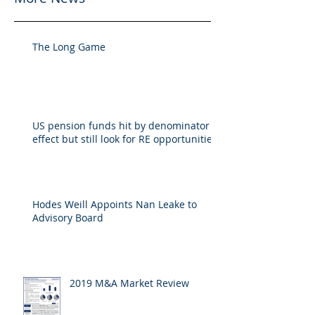
The Long Game
US pension funds hit by denominator
effect but still look for RE opportunities
Hodes Weill Appoints Nan Leake to
Advisory Board
2019 M&A Market Review