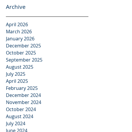
Archive
April 2026
March 2026
January 2026
December 2025
October 2025
September 2025
August 2025
July 2025
April 2025
February 2025
December 2024
November 2024
October 2024
August 2024
July 2024
June 2024