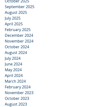
October 2025
September 2025
August 2025
July 2025
April 2025
February 2025
December 2024
November 2024
October 2024
August 2024
July 2024
June 2024
May 2024
April 2024
March 2024
February 2024
November 2023
October 2023
August 2023