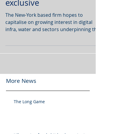
exclusive
The New-York based firm hopes to
capitalise on growing interest in digital
infra, water and sectors underpinning the
global energy...
More News
The Long Game