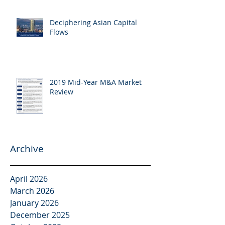
Deciphering Asian Capital
Flows
2019 Mid-Year M&A Market
Review
Archive
April 2026
March 2026
January 2026
December 2025