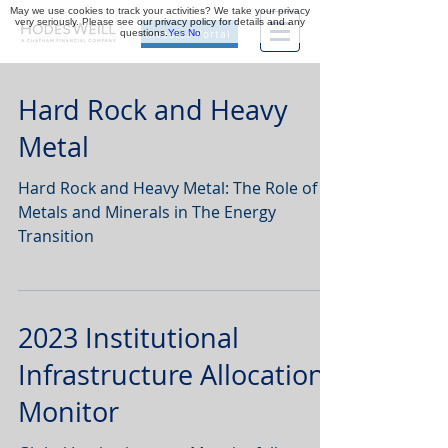
May we use cookies to track your activities? We take your privacy
very seriously. Please see our privacy policy for details and any
questions.
Yes
No
Investor Portal
Hard Rock and Heavy
Metal
Hard Rock and Heavy Metal: The Role of
Metals and Minerals in The Energy
Transition
2023 Institutional
Infrastructure Allocations
Monitor