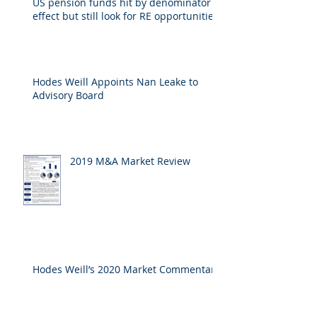
US pension funds hit by denominator
effect but still look for RE opportunities
Hodes Weill Appoints Nan Leake to
Advisory Board
2019 M&A Market Review
Hodes Weill’s 2020 Market Commentary