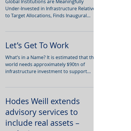
Global Institutions are Meaningfully
Under-Invested in Infrastructure Relative
to Target Allocations, Finds Inaugural
Infrastructure...
Let’s Get To Work
What’s in a Name? It is estimated that the
world needs approximately $90tn of
infrastructure investment to support
population growth,...
Hodes Weill extends
advisory services to
include real assets –