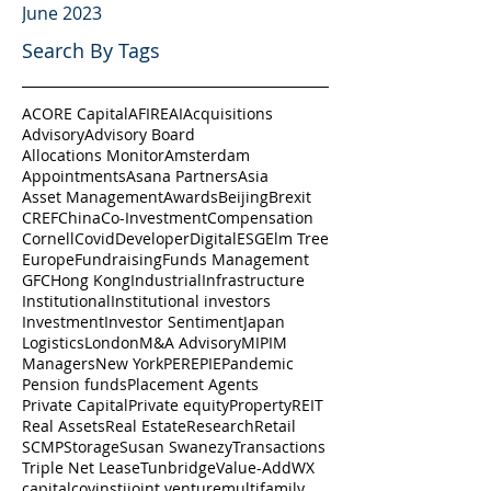
June 2023
Search By Tags
ACORE Capital
AFIRE
AI
Acquisitions
Advisory
Advisory Board
Allocations Monitor
Amsterdam
Appointments
Asana Partners
Asia
Asset Management
Awards
Beijing
Brexit
CREF
China
Co-Investment
Compensation
Cornell
Covid
Developer
Digital
ESG
Elm Tree
Europe
Fundraising
Funds Management
GFC
Hong Kong
Industrial
Infrastructure
Institutional
Institutional investors
Investment
Investor Sentiment
Japan
Logistics
London
M&A Advisory
MIPIM
Managers
New York
PERE
PIE
Pandemic
Pension funds
Placement Agents
Private Capital
Private equity
Property
REIT
Real Assets
Real Estate
Research
Retail
SCMP
Storage
Susan Swanezy
Transactions
Triple Net Lease
Tunbridge
Value-Add
WX
capital
cov
insti
joint venture
multifamily