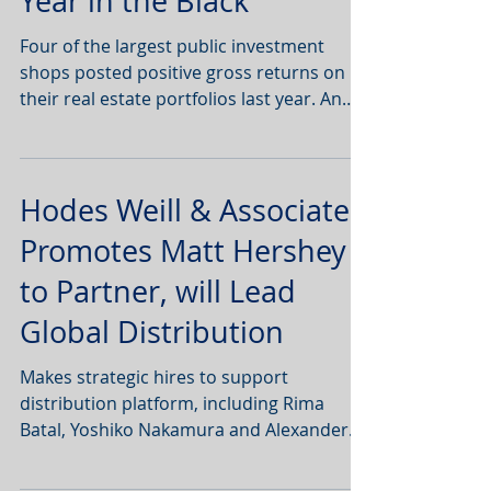
Year in the Black
Four of the largest public investment
shops posted positive gross returns on
their real estate portfolios last year. An
analysis of...
Hodes Weill & Associates
Promotes Matt Hershey
to Partner, will Lead
Global Distribution
Makes strategic hires to support
distribution platform, including Rima
Batal, Yoshiko Nakamura and Alexander
Sadighi NEW YORK--(BUSINESS...