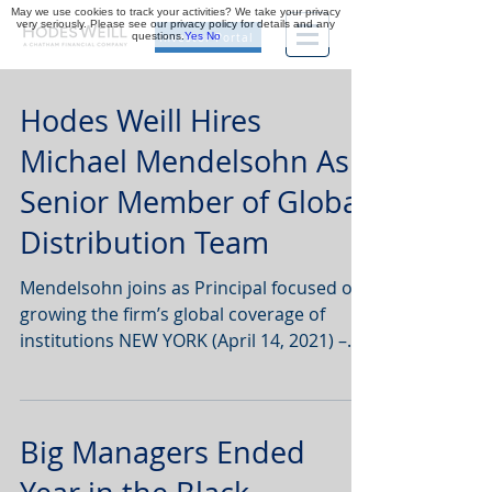
May we use cookies to track your activities? We take your privacy
very seriously. Please see our privacy policy for details and any
questions.
Yes
No
Investor Portal
Hodes Weill Hires
Michael Mendelsohn As
Senior Member of Global
Distribution Team
Mendelsohn joins as Principal focused on
growing the firm’s global coverage of
institutions NEW YORK (April 14, 2021) –
Hodes Weill &...
Big Managers Ended