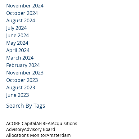
November 2024
October 2024
August 2024
July 2024
June 2024
May 2024
April 2024
March 2024
February 2024
November 2023
October 2023
August 2023
June 2023
Search By Tags
ACORE Capital
AFIRE
AI
Acquisitions
Advisory
Advisory Board
Allocations Monitor
Amsterdam