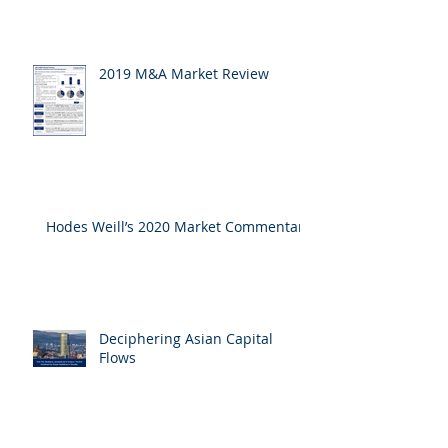
2019 M&A Market Review
Hodes Weill’s 2020 Market Commentary
Deciphering Asian Capital
Flows