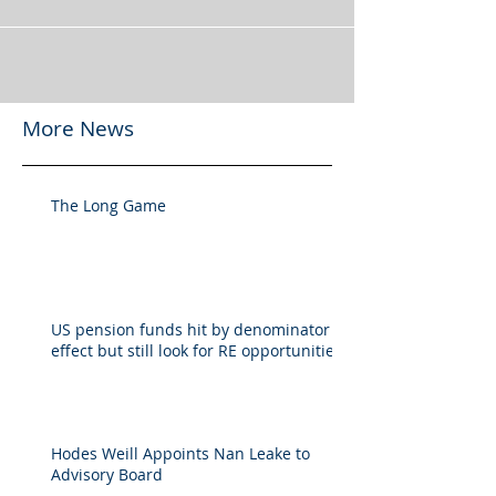
More News
The Long Game
US pension funds hit by denominator
effect but still look for RE opportunities
Hodes Weill Appoints Nan Leake to
Advisory Board