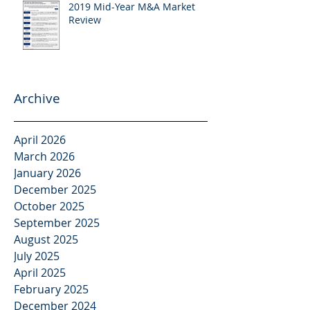
2019 Mid-Year M&A Market
Review
Archive
April 2026
March 2026
January 2026
December 2025
October 2025
September 2025
August 2025
July 2025
April 2025
February 2025
December 2024