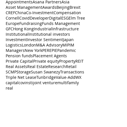
Appointments
Asana Partners
Asia
Asset Management
Awards
Beijing
Brexit
CREF
China
Co-Investment
Compensation
Cornell
Covid
Developer
Digital
ESG
Elm Tree
Europe
Fundraising
Funds Management
GFC
Hong Kong
Industrial
Infrastructure
Institutional
Institutional investors
Investment
Investor Sentiment
Japan
Logistics
London
M&A Advisory
MIPIM
Managers
New York
PERE
PIE
Pandemic
Pension funds
Placement Agents
Private Capital
Private equity
Property
REIT
Real Assets
Real Estate
Research
Retail
SCMP
Storage
Susan Swanezy
Transactions
Triple Net Lease
Tunbridge
Value-Add
WX
capital
cov
insti
joint venture
multifamily
real