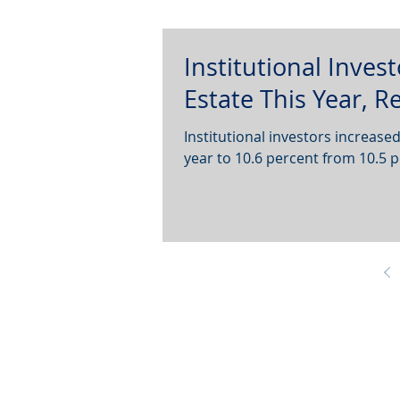
Institutional Inves
Estate This Year, 
Institutional investors increased
year to 10.6 percent from 10.5 p