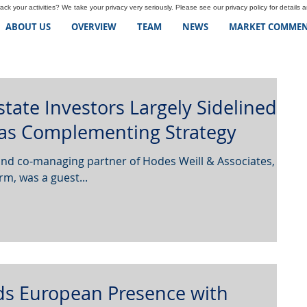
ck your activities? We take your privacy very seriously. Please see our privacy policy for details 
ABOUT US
OVERVIEW
TEAM
NEWS
MARKET COMMEN
Estate Investors Largely Sidelined
 as Complementing Strategy
rm, was a guest...
ds European Presence with