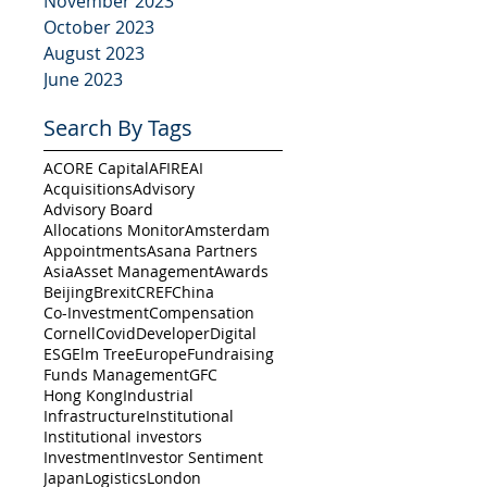
November 2023
October 2023
August 2023
June 2023
Search By Tags
ACORE Capital
AFIRE
AI
Acquisitions
Advisory
Advisory Board
Allocations Monitor
Amsterdam
Appointments
Asana Partners
Asia
Asset Management
Awards
Beijing
Brexit
CREF
China
Co-Investment
Compensation
Cornell
Covid
Developer
Digital
ESG
Elm Tree
Europe
Fundraising
Funds Management
GFC
Hong Kong
Industrial
Infrastructure
Institutional
Institutional investors
Investment
Investor Sentiment
Japan
Logistics
London