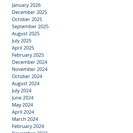
January 2026
December 2025
October 2025
September 2025
August 2025
July 2025
April 2025
February 2025
December 2024
November 2024
October 2024
August 2024
July 2024
June 2024
May 2024
April 2024
March 2024
February 2024