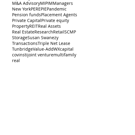
M&A Advisory
MIPIM
Managers
New York
PERE
PIE
Pandemic
Pension funds
Placement Agents
Private Capital
Private equity
Property
REIT
Real Assets
Real Estate
Research
Retail
SCMP
Storage
Susan Swanezy
Transactions
Triple Net Lease
Tunbridge
Value-Add
WX
capital
cov
insti
joint venture
multifamily
real
BACK TO TOP
er-dealer with the
SEC
, and a