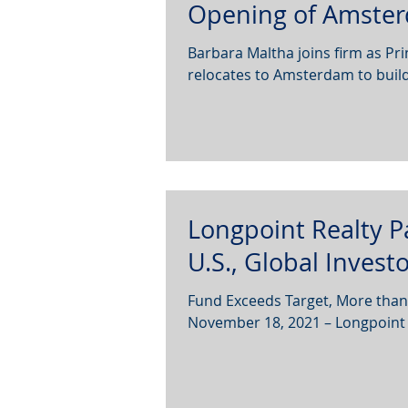
Opening of Amster
Barbara Maltha joins firm as Pri
relocates to Amsterdam to build
Longpoint Realty P
U.S., Global Invest
Fund Exceeds Target, More than
November 18, 2021 – Longpoint R