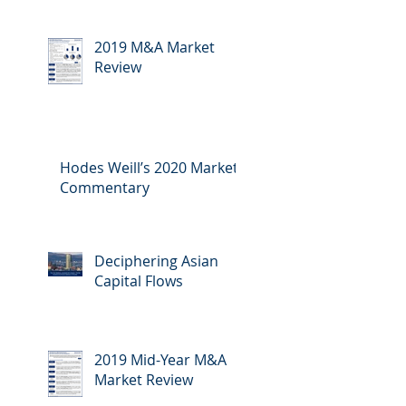
2019 M&A Market
Review
Hodes Weill’s 2020 Market
Commentary
Deciphering Asian
Capital Flows
2019 Mid-Year M&A
Market Review