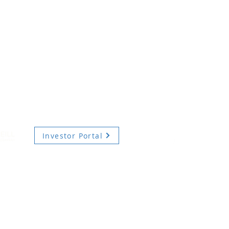
Investor Portal
TERMS OF USE
PRIVACY POLICY
DIVERSITY, EQUITY AND INCLUSION
ecurities advisory services are provided by Hodes Weill Securities, LLC, a registered brok
onally, by non-U.S. Hodes Weill affiliates.