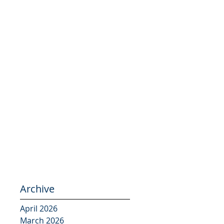
Archive
April 2026
March 2026