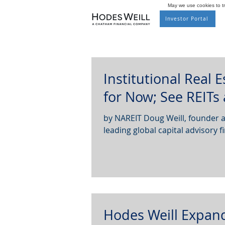
May we use cookies to tra
Investor Portal
Institutional Real 
for Now; See REITs
by NAREIT Doug Weill, founder and co-managing partner of Hodes Weill & Associates, a
leading global capital advisory fi
Hodes Weill Expan