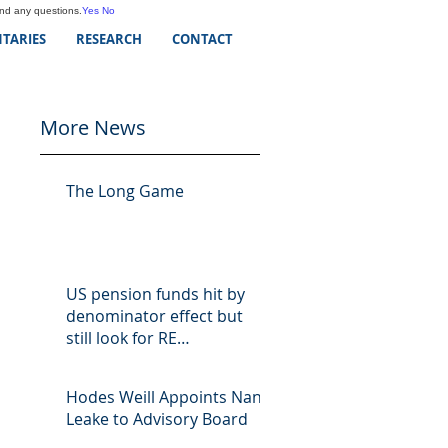
and any questions.
Yes
No
TARIES
RESEARCH
CONTACT
More News
The Long Game
US pension funds hit by
denominator effect but
still look for RE
opportunities
Hodes Weill Appoints Nan
Leake to Advisory Board