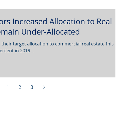
tors Increased Allocation to Real
Remain Under-Allocated
 their target allocation to commercial real estate this
ercent in 2019...
1
2
3