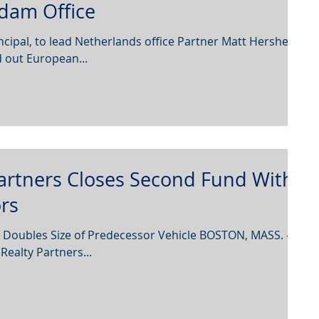
dam Office
ncipal, to lead Netherlands office Partner Matt Hershey
 out European...
artners Closes Second Fund With
ors
 Doubles Size of Predecessor Vehicle BOSTON, MASS. –
ealty Partners...