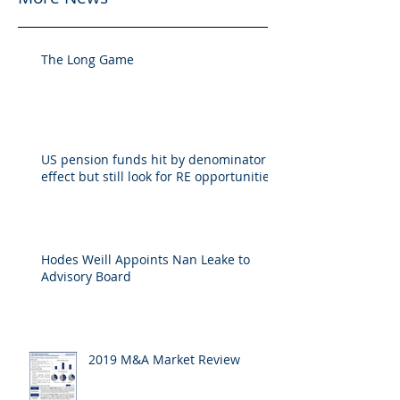
The Long Game
US pension funds hit by denominator
effect but still look for RE opportunities
Hodes Weill Appoints Nan Leake to
Advisory Board
2019 M&A Market Review