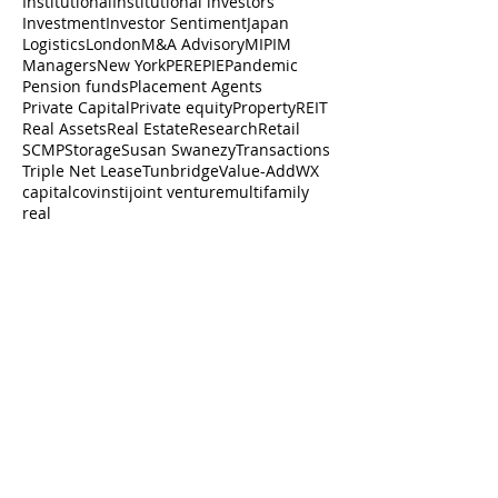
Institutional
Institutional investors
Investment
Investor Sentiment
Japan
Logistics
London
M&A Advisory
MIPIM
Managers
New York
PERE
PIE
Pandemic
Pension funds
Placement Agents
Private Capital
Private equity
Property
REIT
Real Assets
Real Estate
Research
Retail
SCMP
Storage
Susan Swanezy
Transactions
Triple Net Lease
Tunbridge
Value-Add
WX
capital
cov
insti
joint venture
multifamily
real