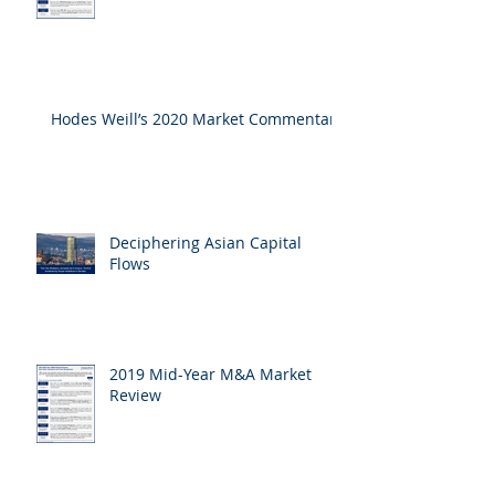
Hodes Weill’s 2020 Market Commentary
Deciphering Asian Capital
Flows
2019 Mid-Year M&A Market
Review