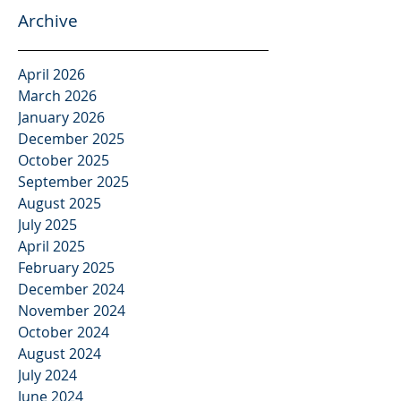
Archive
April 2026
March 2026
January 2026
December 2025
October 2025
September 2025
August 2025
July 2025
April 2025
February 2025
December 2024
November 2024
October 2024
August 2024
July 2024
June 2024