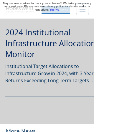
May we use cookies to track your activities? We take your privacy
very seriously. Please see our privacy policy for details and any
questions.
Yes
No
Investor Portal
2024 Institutional
Infrastructure Allocations
Monitor
Institutional Target Allocations to
Infrastructure Grow in 2024, with 3-Year
Returns Exceeding Long-Term Targets
Globally Finds...
More News