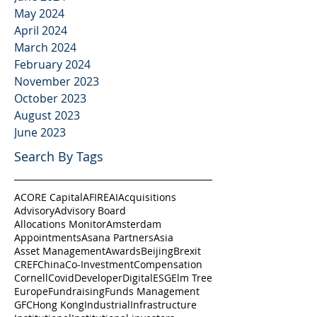
May 2024
April 2024
March 2024
February 2024
November 2023
October 2023
August 2023
June 2023
Search By Tags
ACORE Capital
AFIRE
AI
Acquisitions
Advisory
Advisory Board
Allocations Monitor
Amsterdam
Appointments
Asana Partners
Asia
Asset Management
Awards
Beijing
Brexit
CREF
China
Co-Investment
Compensation
Cornell
Covid
Developer
Digital
ESG
Elm Tree
Europe
Fundraising
Funds Management
GFC
Hong Kong
Industrial
Infrastructure