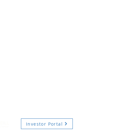
Investor Portal