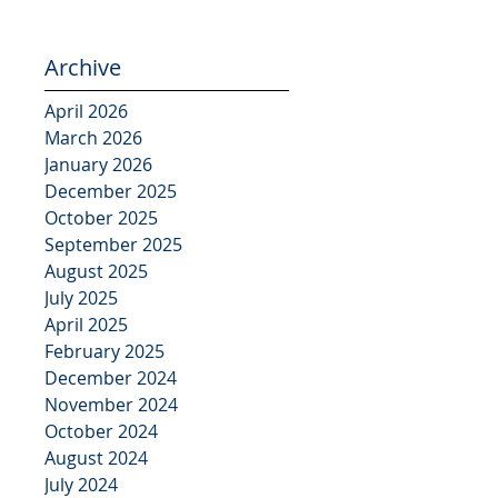
Archive
April 2026
March 2026
January 2026
December 2025
October 2025
September 2025
August 2025
July 2025
April 2025
February 2025
December 2024
November 2024
October 2024
August 2024
July 2024