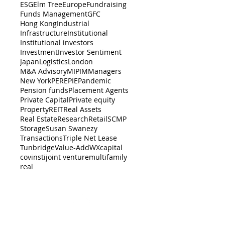
ESG
Elm Tree
Europe
Fundraising
Funds Management
GFC
Hong Kong
Industrial
Infrastructure
Institutional
Institutional investors
Investment
Investor Sentiment
Japan
Logistics
London
M&A Advisory
MIPIM
Managers
New York
PERE
PIE
Pandemic
Pension funds
Placement Agents
Private Capital
Private equity
Property
REIT
Real Assets
Real Estate
Research
Retail
SCMP
Storage
Susan Swanezy
Transactions
Triple Net Lease
Tunbridge
Value-Add
WX
capital
cov
insti
joint venture
multifamily
real
BACK TO TOP