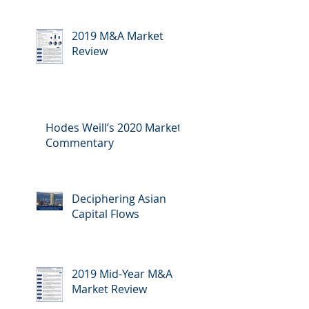
2019 M&A Market
Review
Hodes Weill’s 2020 Market
Commentary
Deciphering Asian
Capital Flows
2019 Mid-Year M&A
Market Review