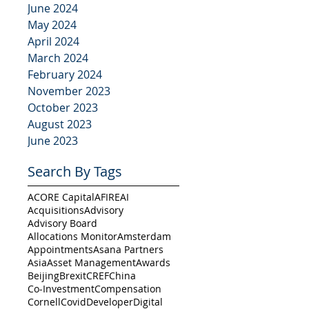
June 2024
May 2024
April 2024
March 2024
February 2024
November 2023
October 2023
August 2023
June 2023
Search By Tags
ACORE Capital
AFIRE
AI
Acquisitions
Advisory
Advisory Board
Allocations Monitor
Amsterdam
Appointments
Asana Partners
Asia
Asset Management
Awards
Beijing
Brexit
CREF
China
Co-Investment
Compensation
Cornell
Covid
Developer
Digital