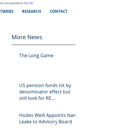
and any questions.
Yes
No
TARIES
RESEARCH
CONTACT
More News
The Long Game
US pension funds hit by
denominator effect but
still look for RE
opportunities
Hodes Weill Appoints Nan
Leake to Advisory Board