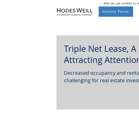
May we use cookies to tra
Investor Portal
Triple Net Lease, A
Attracting Attentio
Decreased occupancy and rental
challenging for real estate invest