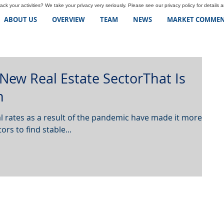
ck your activities? We take your privacy very seriously. Please see our privacy policy for details 
ABOUT US
OVERVIEW
TEAM
NEWS
MARKET COMMEN
 New Real Estate SectorThat Is
n
 rates as a result of the pandemic have made it more
ors to find stable...