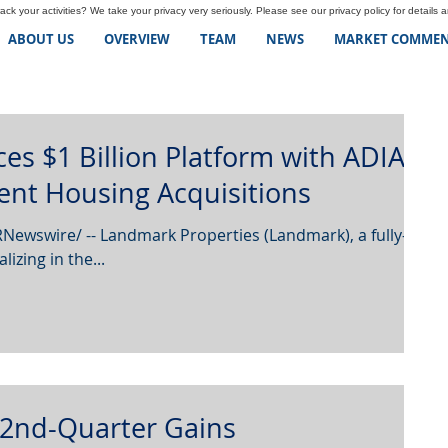
ck your activities? We take your privacy very seriously. Please see our privacy policy for details 
ABOUT US
OVERVIEW
TEAM
NEWS
MARKET COMMEN
s $1 Billion Platform with ADIA
ent Housing Acquisitions
Newswire/ -- Landmark Properties (Landmark), a fully-
lizing in the...
 2nd-Quarter Gains