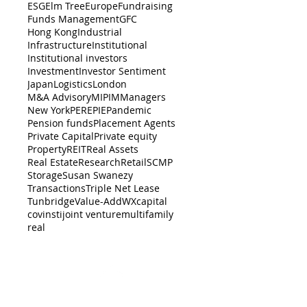
ESG
Elm Tree
Europe
Fundraising
Funds Management
GFC
Hong Kong
Industrial
Infrastructure
Institutional
Institutional investors
Investment
Investor Sentiment
Japan
Logistics
London
M&A Advisory
MIPIM
Managers
New York
PERE
PIE
Pandemic
Pension funds
Placement Agents
Private Capital
Private equity
Property
REIT
Real Assets
Real Estate
Research
Retail
SCMP
Storage
Susan Swanezy
Transactions
Triple Net Lease
Tunbridge
Value-Add
WX
capital
cov
insti
joint venture
multifamily
real
BACK TO TOP