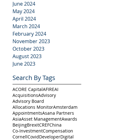
June 2024
May 2024
April 2024
March 2024
February 2024
November 2023
October 2023
August 2023
June 2023
Search By Tags
ACORE Capital
AFIRE
AI
Acquisitions
Advisory
Advisory Board
Allocations Monitor
Amsterdam
Appointments
Asana Partners
Asia
Asset Management
Awards
Beijing
Brexit
CREF
China
Co-Investment
Compensation
Cornell
Covid
Developer
Digital