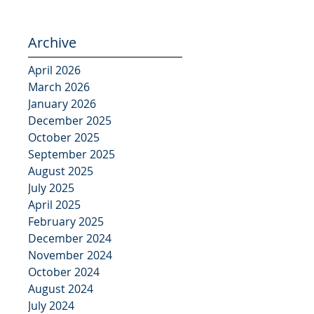
Archive
April 2026
March 2026
January 2026
December 2025
October 2025
September 2025
August 2025
July 2025
April 2025
February 2025
December 2024
November 2024
October 2024
August 2024
July 2024