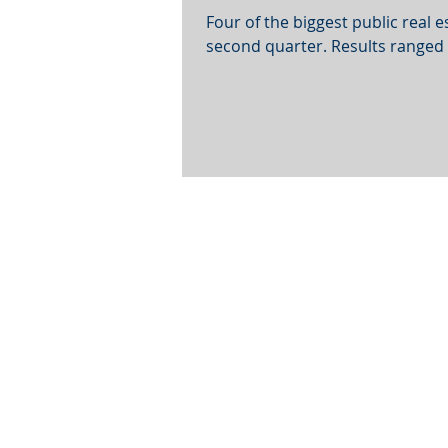
Four of the biggest public real 
second quarter. Results ranged f