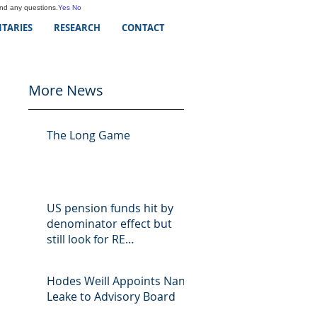
and any questions.
Yes
No
TARIES
RESEARCH
CONTACT
More News
The Long Game
US pension funds hit by
denominator effect but
still look for RE
opportunities
Hodes Weill Appoints Nan
Leake to Advisory Board