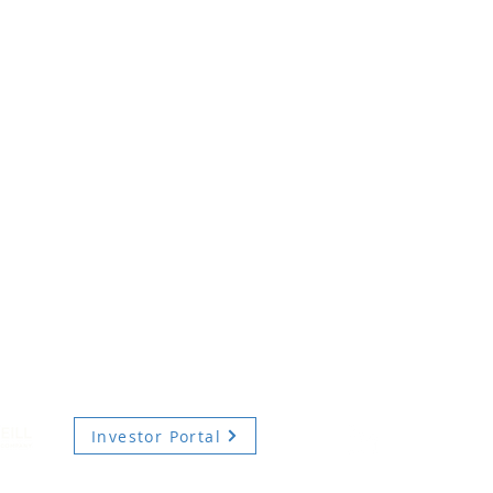
Investor Portal