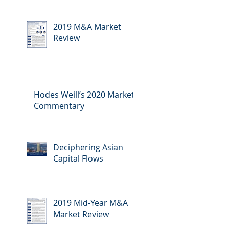
2019 M&A Market
Review
Hodes Weill’s 2020 Market
Commentary
Deciphering Asian
Capital Flows
2019 Mid-Year M&A
Market Review