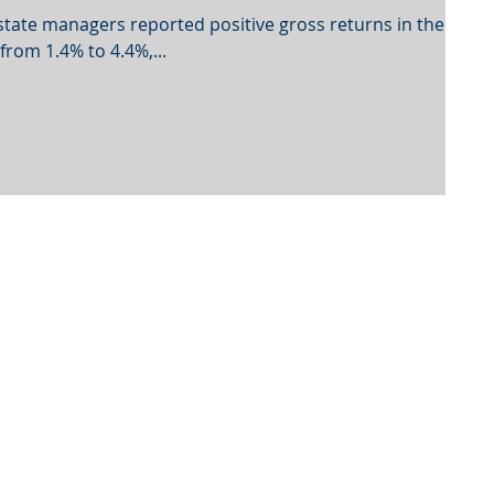
estate managers reported positive gross returns in the
rom 1.4% to 4.4%,...