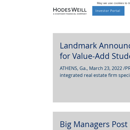
May we use cookies to tra
Investor Portal
Landmark Announce
for Value-Add Stud
ATHENS, Ga., March 23, 2022 /PR
integrated real estate firm specia
Big Managers Post