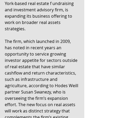
York-based real estate f undraising 
and investment advisory firm, is 
expanding its business offering to 
work on broader real assets 
strategies.
The firm, which launched in 2009, 
has noted in recent years an 
opportunity to service growing 
investor appetite for sectors outside 
of real estate that have similar 
cashflow and return characteristics, 
such as infrastructure and 
agriculture, according to Hodes Weill 
partner Susan Swanezy, who is 
overseeing the firm’s expansion 
effort. The new focus on real assets 
will work as distinct strategy that 
complements the firm’s existing 