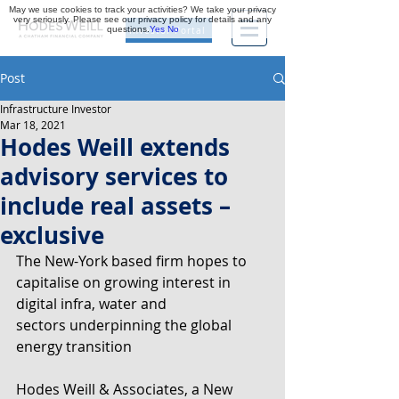
May we use cookies to track your activities? We take your privacy
very seriously. Please see our privacy policy for details and any
questions.
Yes
No
Investor Portal
Post
Infrastructure Investor
Mar 18, 2021
Hodes Weill extends
advisory services to
include real assets –
exclusive
The New-York based firm hopes to 
capitalise on growing interest in 
digital infra, water and
sectors underpinning the global 
energy transition
Hodes Weill & Associates, a New 