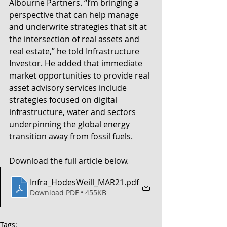
Albourne Partners. “I’m bringing a 
perspective that can help manage 
and underwrite strategies that sit at 
the intersection of real assets and 
real estate,” he told Infrastructure 
Investor. He added that immediate 
market opportunities to provide real 
asset advisory services include 
strategies focused on digital 
infrastructure, water and sectors 
underpinning the global energy 
transition away from fossil fuels.
Download the full article below. 
Infra_HodesWeill_MAR21
.pdf
Download PDF • 455KB
Tags: