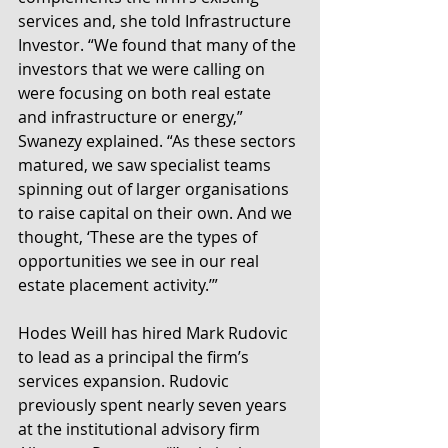
services and, she told Infrastructure 
Investor. “We found that many of the 
investors that we were calling on 
were focusing on both real estate 
and infrastructure or energy,” 
Swanezy explained. “As these sectors 
matured, we saw specialist teams 
spinning out of larger organisations 
to raise capital on their own. And we 
thought, ‘These are the types of 
opportunities we see in our real 
estate placement activity.’”
Hodes Weill has hired Mark Rudovic 
to lead as a principal the firm’s 
services expansion. Rudovic 
previously spent nearly seven years 
at the institutional advisory firm 