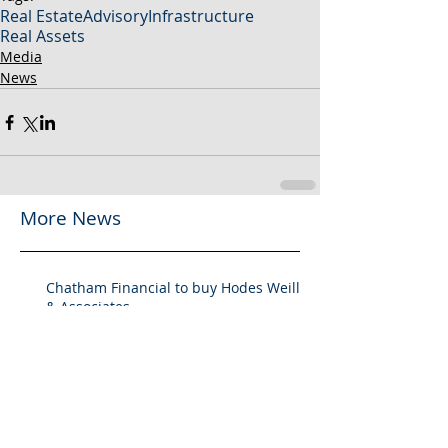
Real Estate
Advisory
Infrastructure
Real Assets
Media
News
More News
Chatham Financial to buy Hodes Weill
& Associates
Chatham Financial to Acquire Hodes
Weill & Associates To Provide
Comprehensive Capital Markets