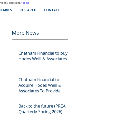
and any questions.
Yes
No
TARIES
RESEARCH
CONTACT
More News
Chatham Financial to buy
Hodes Weill & Associates
Chatham Financial to
Acquire Hodes Weill &
Associates To Provide
Comprehensive Capital
Markets Solutions to Real
Back to the future (PREA
Assets Managers
Quarterly-Spring 2026)