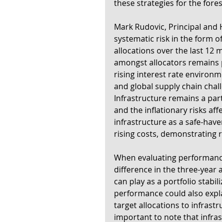
these strategies for the fore
Mark Rudovic, Principal and H
systematic risk in the form 
allocations over the last 12
amongst allocators remains p
rising interest rate environm
and global supply chain challe
Infrastructure remains a parti
and the inflationary risks aff
infrastructure as a safe-have
rising costs, demonstrating r
When evaluating performance 
difference in the three-year 
can play as a portfolio stabili
performance could also expla
target allocations to infrast
important to note that infrast