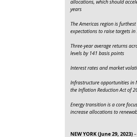
allocations, which should accel
years
The Americas region is furthest
expectations to raise targets i
Three-year average returns acro
levels by 141 basis points
Interest rates and market volati
Infrastructure opportunities in
the Inflation Reduction Act of 
Energy transition is a core foc
increase allocations to renewa
NEW YORK (June 29, 2023)
 