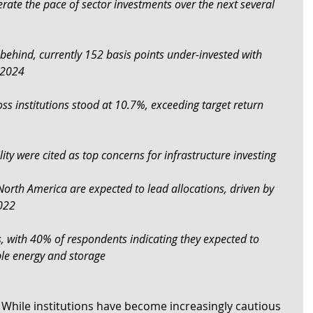
erate the pace of sector investments over the next several 
 behind, currently 152 basis points under-invested with 
n 2024
ss institutions stood at 10.7%, exceeding target return 
lity were cited as top concerns for infrastructure investing
 North America are expected to lead allocations, driven by 
2022
us, with 40% of respondents indicating they expected to 
ble energy and storage
– While institutions have become increasingly cautious 