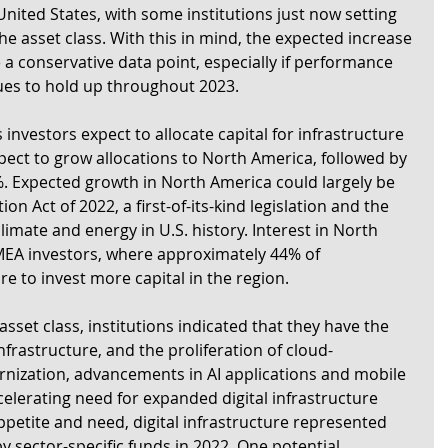
United States, with some institutions just now setting 
the asset class. With this in mind, the expected increase 
e a conservative data point, especially if performance 
nues to hold up throughout 2023.
nvestors expect to allocate capital for infrastructure 
ect to grow allocations to North America, followed by 
. Expected growth in North America could largely be 
on Act of 2022, a first-of-its-kind legislation and the 
limate and energy in U.S. history. Interest in North 
MEA investors, where approximately 44% of 
e to invest more capital in the region.
asset class, institutions indicated that they have the 
infrastructure, and the proliferation of cloud-
nization, advancements in AI applications and mobile 
lerating need for expanded digital infrastructure 
appetite and need, digital infrastructure represented 
by sector-specific funds in 2022. One potential 