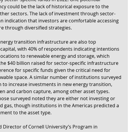
cy could be the lack of historical exposure to the 
ther sectors. The lack of investment through sector-
an indication that investors are comfortable accessing 
e through diversified strategies.  
rgy transition infrastructure are also top 
l capital, with 40% of respondents indicating intentions 
llocations to renewable energy and storage, which 
e $40 billion raised for sector-specific infrastructure 
erence for specific funds given the critical need for 
wable space. A similar number of institutions surveyed 
n to increase investments in new energy transition, 
en and carbon capture, among other asset types. 
hose surveyed noted they are either not investing or 
and gas, though institutions in the Americas predicted a 
ment to the asset type.
 Director of Cornell University’s Program in 