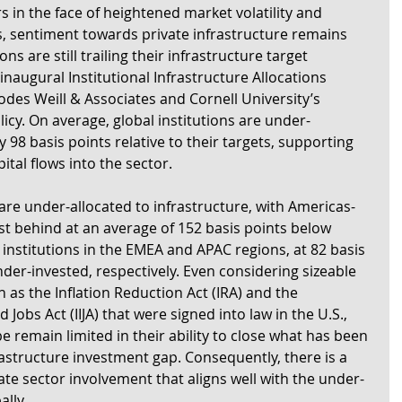
s in the face of heightened market volatility and 
, sentiment towards private infrastructure remains 
ons are still trailing their infrastructure target 
inaugural Institutional Infrastructure Allocations 
des Weill & Associates and Cornell University’s 
icy. On average, global institutions are under-
y 98 basis points relative to their targets, supporting 
ital flows into the sector.
are under-allocated to infrastructure, with Americas-
st behind at an average of 152 basis points below 
 institutions in the EMEA and APAC regions, at 82 basis 
der-invested, respectively. Even considering sizeable 
as the Inflation Reduction Act (IRA) and the 
Jobs Act (IIJA) that were signed into law in the U.S., 
 remain limited in their ability to close what has been 
rastructure investment gap. Consequently, there is a 
ate sector involvement that aligns well with the under-
ally.