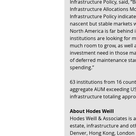
Infrastructure Policy, said, “
Infrastructure Allocations M
Infrastructure Policy indicat
nascent but stable markets wi
North America is far behind 
institutions are looking for
much room to grow, as well a
investment need in those mar
of deferred maintenance stand
spending.”
63 institutions from 16 count
aggregate AUM exceeding US$6
infrastructure totaling appro
About Hodes Weill
Hodes Weill & Associates is a
estate, infrastructure and oth
Denver, Hong Kong, London 