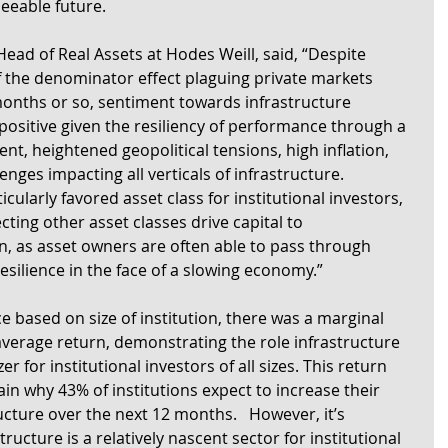
seeable future.
ead of Real Assets at Hodes Weill, said, “Despite 
of the denominator effect plaguing private markets 
 months or so, sentiment towards infrastructure 
ositive given the resiliency of performance through a 
ent, heightened geopolitical tensions, high inflation, 
nges impacting all verticals of infrastructure. 
cularly favored asset class for institutional investors, 
ecting other asset classes drive capital to 
n, as asset owners are often able to pass through 
esilience in the face of a slowing economy.”
based on size of institution, there was a marginal 
average return, demonstrating the role infrastructure 
zer for institutional investors of all sizes. This return 
in why 43% of institutions expect to increase their 
ructure over the next 12 months.   However, it’s 
ructure is a relatively nascent sector for institutional 