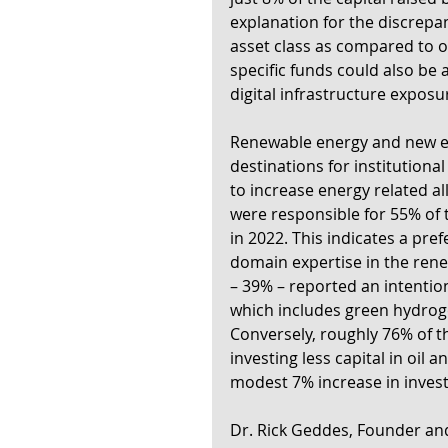
explanation for the discrepan
asset class as compared to o
specific funds could also be 
digital infrastructure exposur
Renewable energy and new ene
destinations for institutiona
to increase energy related a
were responsible for 55% of th
in 2022. This indicates a pref
domain expertise in the rene
– 39% – reported an intentio
which includes green hydrog
Conversely, roughly 76% of t
investing less capital in oil 
modest 7% increase in invest
Dr. Rick Geddes, Founder and