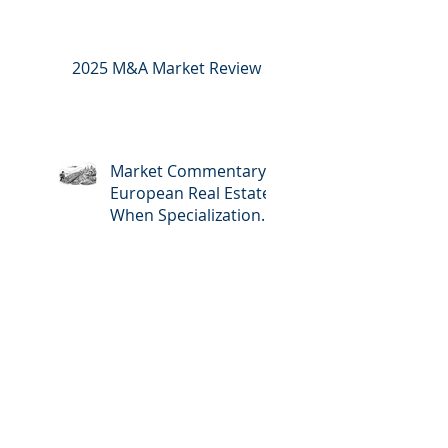
2025 M&A Market Review
Market Commentary:
European Real Estate:
When Specialization
Meets Scale