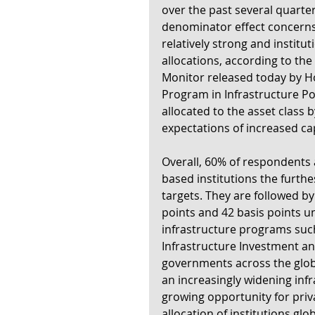
over the past several quarter
denominator effect concerns
relatively strong and instituti
allocations, according to the 
Monitor released today by Ho
Program in Infrastructure Pol
allocated to the asset class b
expectations of increased cap
Overall, 60% of respondents 
based institutions the furthe
targets. They are followed by
points and 42 basis points un
infrastructure programs such 
Infrastructure Investment and 
governments across the globe
an increasingly widening inf
growing opportunity for priv
allocation of institutions glob