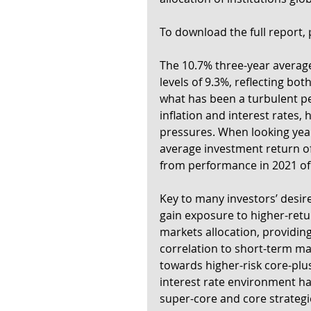
To download the full report, p
The 10.7% three-year average
levels of 9.3%, reflecting both
what has been a turbulent pe
inflation and interest rates,
pressures. When looking year
average investment return of
from performance in 2021 of
Key to many investors’ desires 
gain exposure to higher-retur
markets allocation, providing
correlation to short-term mark
towards higher-risk core-plus
interest rate environment has
super-core and core strategi