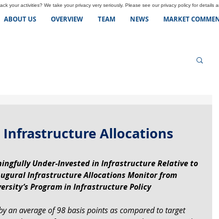
ck your activities? We take your privacy very seriously. Please see our privacy policy for details 
ABOUT US
OVERVIEW
TEAM
NEWS
MARKET COMMEN
 Infrastructure Allocations
ingfully Under-Invested in Infrastructure Relative to 
augural Infrastructure Allocations Monitor from 
ersity’s Program in Infrastructure Policy
 by an average of 98 basis points as compared to target 