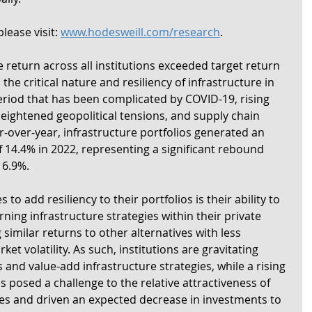
lease visit: 
www.hodesweill.com/research
. 
 return across all institutions exceeded target return 
 the critical nature and resiliency of infrastructure in 
riod that has been complicated by COVID-19, rising 
 heightened geopolitical tensions, and supply chain 
-over-year, infrastructure portfolios generated an 
 14.4% in 2022, representing a significant rebound 
 6.9%.
to add resiliency to their portfolios is their ability to 
ning infrastructure strategies within their private 
 similar returns to other alternatives with less 
et volatility. As such, institutions are gravitating 
 and value-add infrastructure strategies, while a rising 
 posed a challenge to the relative attractiveness of 
es and driven an expected decrease in investments to 