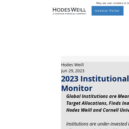
May we use cookies to tra
Investor Portal
Hodes Weill
Jun 29, 2023
2023 Institutional
Monitor
Global Institutions are Mean
Target Allocations, Finds In
Hodes Weill and Cornell Univ
Institutions are under-invested