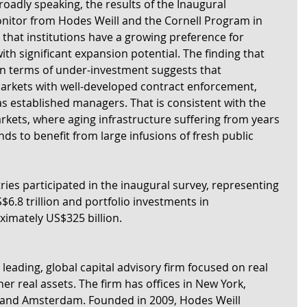
Broadly speaking, the results of the Inaugural 
onitor from Hodes Weill and the Cornell Program in 
e that institutions have a growing preference for 
th significant expansion potential. The finding that 
in terms of under-investment suggests that 
 markets with well-developed contract enforcement, 
s established managers. That is consistent with the 
kets, where aging infrastructure suffering from years 
s to benefit from large infusions of fresh public 
ries participated in the inaugural survey, representing 
.8 trillion and portfolio investments in 
ximately US$325 billion.
 leading, global capital advisory firm focused on real 
er real assets. The firm has offices in New York, 
and Amsterdam. Founded in 2009, Hodes Weill 