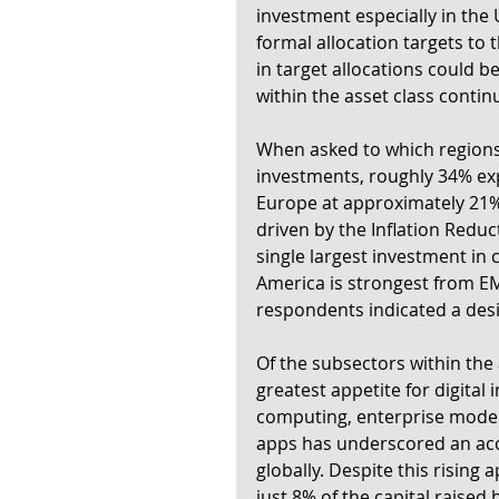
investment especially in the 
formal allocation targets to 
in target allocations could b
within the asset class conti
When asked to which regions i
investments, roughly 34% exp
Europe at approximately 21%
driven by the Inflation Reducti
single largest investment in c
America is strongest from E
respondents indicated a desir
Of the subsectors within the 
greatest appetite for digital 
computing, enterprise moder
apps has underscored an acce
globally. Despite this rising 
just 8% of the capital raised 