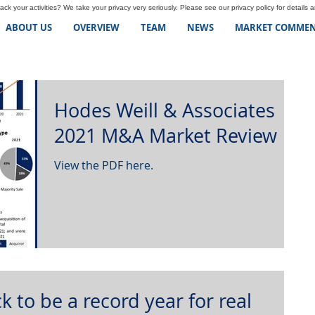
ck your activities? We take your privacy very seriously. Please see our privacy policy for details 
ABOUT US
OVERVIEW
TEAM
NEWS
MARKET COMMEN
Hodes Weill & Associates
2021 M&A Market Review
View the PDF here.
k to be a record year for real