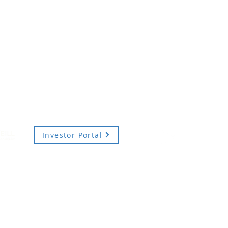
Investor Portal
TERMS OF USE
PRIVACY POLICY
DIVERSITY, EQUITY AND INCLUSION
ecurities advisory services are provided by Hodes Weill Securities, LLC, a registered brok
onally, by non-U.S. Hodes Weill affiliates.