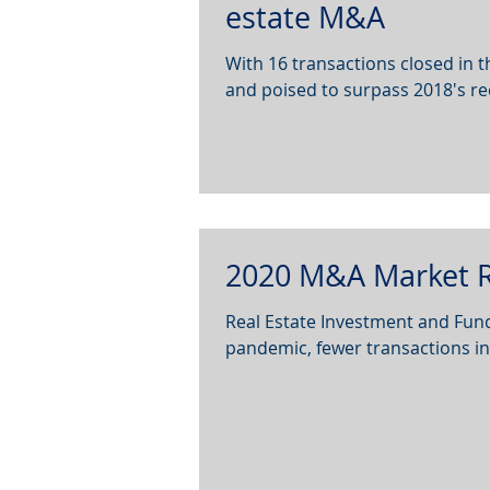
estate M&A
With 16 transactions closed in the
and poised to surpass 2018's reco
2020 M&A Market R
Real Estate Investment and F
pandemic, fewer transactions in 