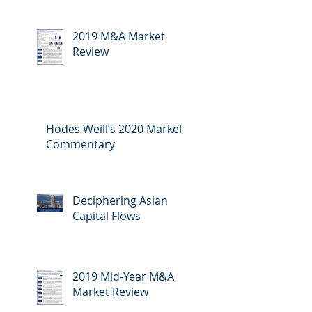
2019 M&A Market
Review
Hodes Weill’s 2020 Market
Commentary
Deciphering Asian
Capital Flows
2019 Mid-Year M&A
Market Review