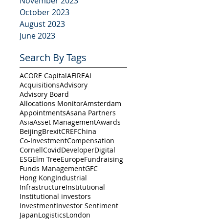
November 2023
October 2023
August 2023
June 2023
Search By Tags
ACORE Capital
AFIRE
AI
Acquisitions
Advisory
Advisory Board
Allocations Monitor
Amsterdam
Appointments
Asana Partners
Asia
Asset Management
Awards
Beijing
Brexit
CREF
China
Co-Investment
Compensation
Cornell
Covid
Developer
Digital
ESG
Elm Tree
Europe
Fundraising
Funds Management
GFC
Hong Kong
Industrial
Infrastructure
Institutional
Institutional investors
Investment
Investor Sentiment
Japan
Logistics
London