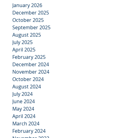
January 2026
December 2025
October 2025
September 2025
August 2025
July 2025
April 2025
February 2025
December 2024
November 2024
October 2024
August 2024
July 2024
June 2024
May 2024
April 2024
March 2024
February 2024