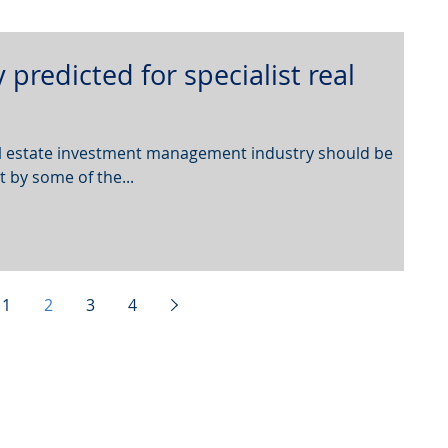
 predicted for specialist real
eal estate investment management industry should be
t by some of the...
1
2
3
4