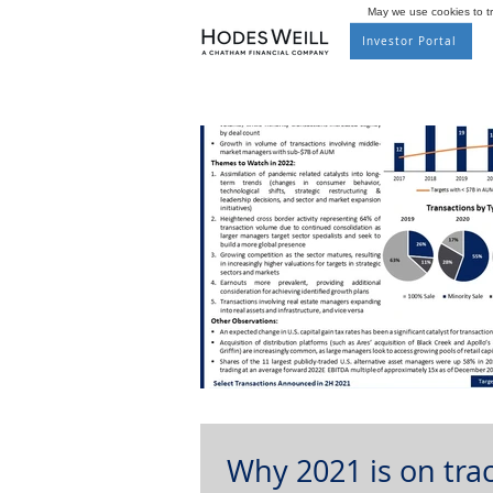
May we use cookies to tra
Investor Portal
Why 2021 is on trac