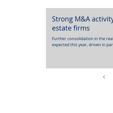
Strong M&A activity
estate firms
Further consolidation in the r
expected this year, driven in par