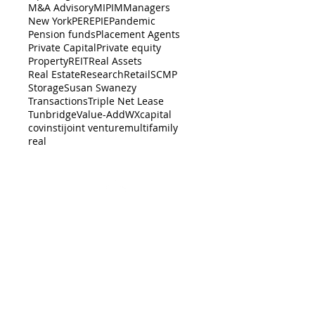
M&A Advisory
MIPIM
Managers
New York
PERE
PIE
Pandemic
Pension funds
Placement Agents
Private Capital
Private equity
Property
REIT
Real Assets
Real Estate
Research
Retail
SCMP
Storage
Susan Swanezy
Transactions
Triple Net Lease
Tunbridge
Value-Add
WX
capital
cov
insti
joint venture
multifamily
real
BACK TO TOP
er-dealer with the
SEC
, and a