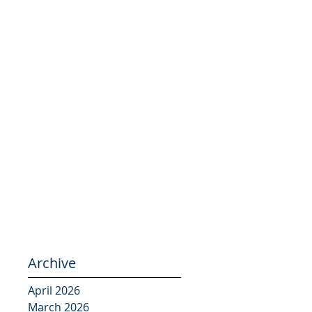
Archive
April 2026
March 2026