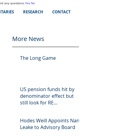
and any questions.
Yes
No
TARIES
RESEARCH
CONTACT
More News
The Long Game
US pension funds hit by
denominator effect but
still look for RE
opportunities
Hodes Weill Appoints Nan
Leake to Advisory Board