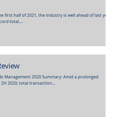
 first half of 2021, the industry is well ahead of last year
rd total....
evie w
unds Management 2020 Summary: Amid a prolonged
2H 2020; total transaction...