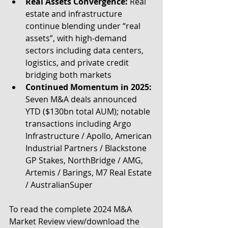
Real Assets Convergence: 
Real 
estate and infrastructure 
continue blending under “real 
assets”, with high-demand 
sectors including data centers, 
logistics, and private credit 
bridging both markets
Continued Momentum in 2025:
Seven M&A deals announced 
YTD ($130bn total AUM); notable 
transactions including Argo 
Infrastructure / Apollo, American 
Industrial Partners / Blackstone 
GP Stakes, NorthBridge / AMG, 
Artemis / Barings, M7 Real Estate 
/ AustralianSuper
To read the complete 2024 M&A 
Market Review view/download the 