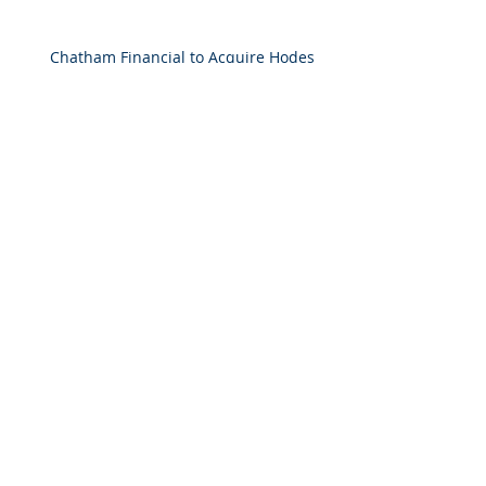
Chatham Financial to Acquire Hodes
Weill & Associates To Provide
Comprehensive Capital Markets
Solutions to Real Assets Managers
Back to the future (PREA Quarterly-
Spring 2026)
2025 M&A Market Review
Market Commentary: European
Real Estate: When
Specialization Meets Scale