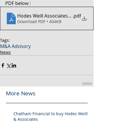
PDF below :
Hodes Weill Associates - 2H 2024 MA Market Review
.pdf
Download PDF • 404KB
Tags:
M&A Advisory
News
More News
Chatham Financial to buy Hodes Weill
& Associates