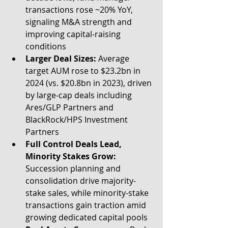
transactions rose ~20% YoY, 
signaling M&A strength and 
improving capital-raising 
conditions
Larger Deal Sizes:
 Average 
target AUM rose to $23.2bn in 
2024 (vs. $20.8bn in 2023), driven 
by large-cap deals including 
Ares/GLP Partners and 
BlackRock/HPS Investment 
Partners
Full Control Deals Lead, 
Minority Stakes Grow:
Succession planning and 
consolidation drive majority-
stake sales, while minority-stake 
transactions gain traction amid 
growing dedicated capital pools