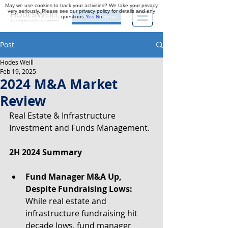
May we use cookies to track your activities? We take your privacy
very seriously. Please see our privacy policy for details and any
questions.
Yes
No
Investor Portal
Post
Hodes Weill
Feb 19, 2025
2024 M&A Market
Review
Real Estate & Infrastructure 
Investment and Funds Management.
2H 2024 Summary
Fund Manager M&A Up, 
Despite Fundraising Lows:
While real estate and 
infrastructure fundraising hit 
decade lows, fund manager 