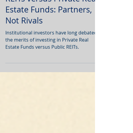
Market Commentary:
REITs versus Private Real
Estate Funds: Partners,
Not Rivals
Institutional investors have long debated
the merits of investing in Private Real
Estate Funds versus Public REITs.