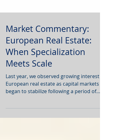
Market Commentary:
European Real Estate:
When Specialization
Meets Scale
Last year, we observed growing interest in
European real estate as capital markets
began to stabilize following a period of
geo-political uncertainty, interest rate
volatility and tariff wars.