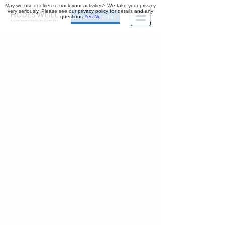
May we use cookies to track your activities? We take your privacy
very seriously. Please see our privacy policy for details and any
questions.
Yes
No
Investor Portal