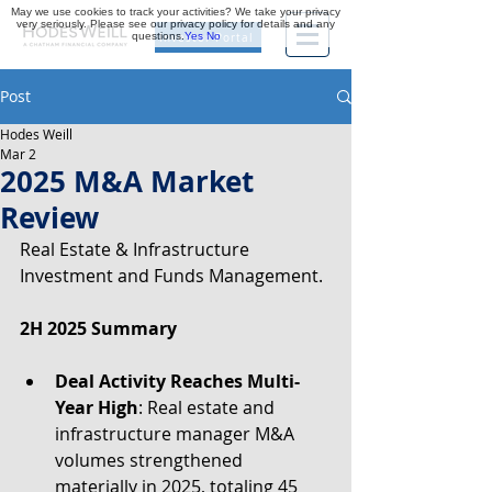
May we use cookies to track your activities? We take your privacy
very seriously. Please see our privacy policy for details and any
questions.
Yes
No
Investor Portal
Post
Hodes Weill
Mar 2
2025 M&A Market
Review
Real Estate & Infrastructure 
Investment and Funds Management.
2H 2025 Summary
Deal Activity Reaches Multi-
Year High
: Real estate and 
infrastructure manager M&A 
volumes strengthened 
materially in 2025, totaling 45 