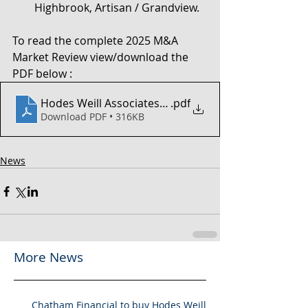
Highbrook, Artisan / Grandview.
To read the complete 2025 M&A 
Market Review view/download the 
PDF below :
Hodes Weill Associates - 2H 2025 MA Market Review
.pdf
Download PDF • 316KB
News
More News
Chatham Financial to buy Hodes Weill