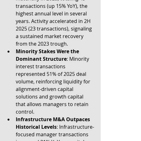
transactions (up 15% YoY), the 
highest annual level in several 
years. Activity accelerated in 2H 
2025 (23 transactions), signaling 
a sustained market recovery 
from the 2023 trough.
Minority Stakes Were the 
Dominant Structure
:
Minority 
interest transactions 
represented 51% of 2025 deal 
volume, reinforcing liquidity for 
alignment-driven capital 
solutions and growth capital 
that allows managers to retain 
control.
Infrastructure M&A Outpaces 
Historical Levels
: Infrastructure-
focused manager transactions 