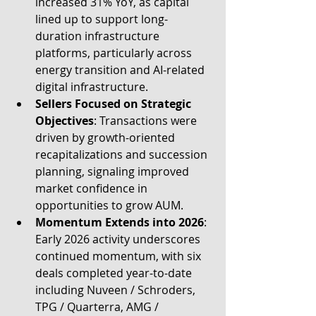
increased 31% YoY, as capital 
lined up to support long-
duration infrastructure 
platforms, particularly across 
energy transition and AI-related 
digital infrastructure.
Sellers Focused on Strategic 
Objectives
: Transactions were 
driven by growth-oriented 
recapitalizations and succession 
planning, signaling improved 
market confidence in 
opportunities to grow AUM.
Momentum Extends into 2026
: 
Early 2026 activity underscores 
continued momentum, with six 
deals completed year-to-date 
including Nuveen / Schroders, 
TPG / Quarterra, AMG / 