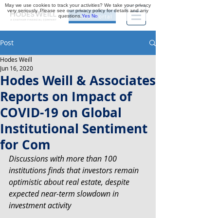
May we use cookies to track your activities? We take your privacy
very seriously. Please see our privacy policy for details and any
questions.
Yes
No
Investor Portal
Post
Hodes Weill
Jun 16, 2020
Hodes Weill & Associates
Reports on Impact of
COVID-19 on Global
Institutional Sentiment
for Com
Discussions with more than 100 
institutions finds that investors remain 
optimistic about real estate, despite 
expected near-term slowdown in 
investment activity