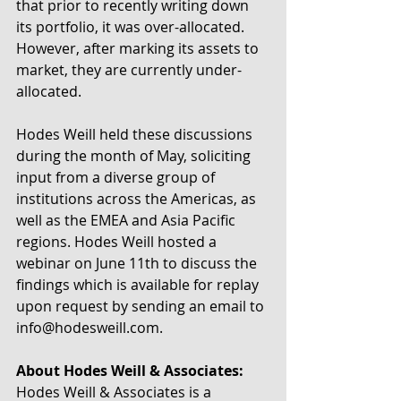
that prior to recently writing down 
its portfolio, it was over-allocated. 
However, after marking its assets to 
market, they are currently under-
allocated.
Hodes Weill held these discussions 
during the month of May, soliciting 
input from a diverse group of 
institutions across the Americas, as 
well as the EMEA and Asia Pacific 
regions. Hodes Weill hosted a 
webinar on June 11th to discuss the 
findings which is available for replay 
upon request by sending an email to 
info@hodesweill.com.
About Hodes Weill & Associates:
Hodes Weill & Associates is a 