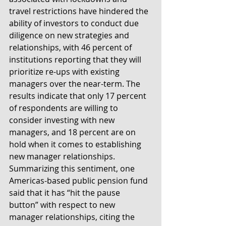
travel restrictions have hindered the 
ability of investors to conduct due 
diligence on new strategies and 
relationships, with 46 percent of 
institutions reporting that they will 
prioritize re-ups with existing 
managers over the near-term. The 
results indicate that only 17 percent 
of respondents are willing to 
consider investing with new 
managers, and 18 percent are on 
hold when it comes to establishing 
new manager relationships. 
Summarizing this sentiment, one 
Americas-based public pension fund 
said that it has “hit the pause 
button” with respect to new 
manager relationships, citing the 