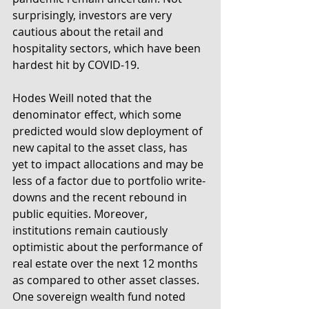
surprisingly, investors are very 
cautious about the retail and 
hospitality sectors, which have been 
hardest hit by COVID-19.
Hodes Weill noted that the 
denominator effect, which some 
predicted would slow deployment of 
new capital to the asset class, has 
yet to impact allocations and may be 
less of a factor due to portfolio write-
downs and the recent rebound in 
public equities. Moreover, 
institutions remain cautiously 
optimistic about the performance of 
real estate over the next 12 months 
as compared to other asset classes. 
One sovereign wealth fund noted 