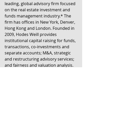
leading, global advisory firm focused 
on the real estate investment and 
funds management industry.* The 
firm has offices in New York, Denver, 
Hong Kong and London. Founded in 
2009, Hodes Weill provides 
institutional capital raising for funds, 
transactions, co-investments and 
separate accounts; M&A, strategic 
and restructuring advisory services; 
and fairness and valuation analysis. 
Clients include investment and fund 
managers, institutional investors, 
lenders, property owners and other 
participants in the institutional real 
estate market. For more 
information, please contact 
info@hodesweill.com or visit 
www.hodesweill.com