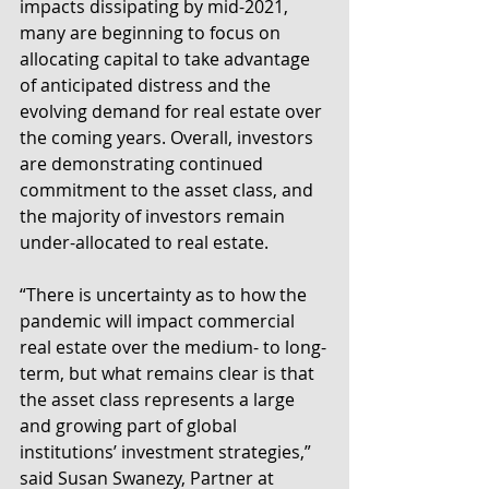
impacts dissipating by mid-2021, 
many are beginning to focus on 
allocating capital to take advantage 
of anticipated distress and the 
evolving demand for real estate over 
the coming years. Overall, investors 
are demonstrating continued 
commitment to the asset class, and 
the majority of investors remain 
under-allocated to real estate.
“There is uncertainty as to how the 
pandemic will impact commercial 
real estate over the medium- to long-
term, but what remains clear is that 
the asset class represents a large 
and growing part of global 
institutions’ investment strategies,” 
said Susan Swanezy, Partner at 