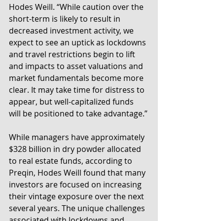
Hodes Weill. “While caution over the 
short-term is likely to result in 
decreased investment activity, we 
expect to see an uptick as lockdowns 
and travel restrictions begin to lift 
and impacts to asset valuations and 
market fundamentals become more 
clear. It may take time for distress to 
appear, but well-capitalized funds 
will be positioned to take advantage.”
While managers have approximately 
$328 billion in dry powder allocated 
to real estate funds, according to 
Preqin, Hodes Weill found that many 
investors are focused on increasing 
their vintage exposure over the next 
several years. The unique challenges 
associated with lockdowns and 