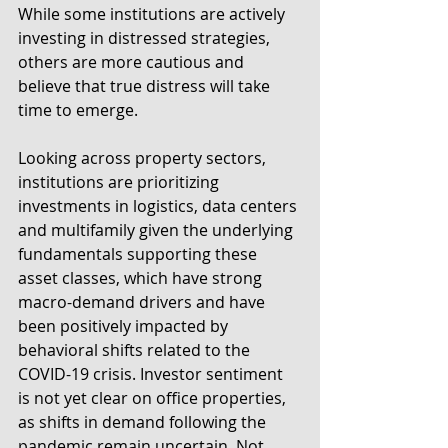
While some institutions are actively 
investing in distressed strategies, 
others are more cautious and 
believe that true distress will take 
time to emerge.
Looking across property sectors, 
institutions are prioritizing 
investments in logistics, data centers 
and multifamily given the underlying 
fundamentals supporting these 
asset classes, which have strong 
macro-demand drivers and have 
been positively impacted by 
behavioral shifts related to the 
COVID-19 crisis. Investor sentiment 
is not yet clear on office properties, 
as shifts in demand following the 
pandemic remain uncertain. Not 