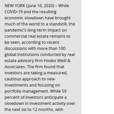
NEW YORK (June 16, 2020) – While 
COVID-19 and the resulting 
economic slowdown have brought 
much of the world to a standstill, the 
pandemic’s long-term impact on 
commercial real estate remains to 
be seen, according to recent 
discussions with more than 100 
global institutions conducted by real 
estate advisory firm Hodes Weill & 
Associates. The firm found that 
investors are taking a measured, 
cautious approach to new 
investments and focusing on 
portfolio management. While 59 
percent of investors anticipate a 
slowdown in investment activity over 
the next six to 12 months, with 