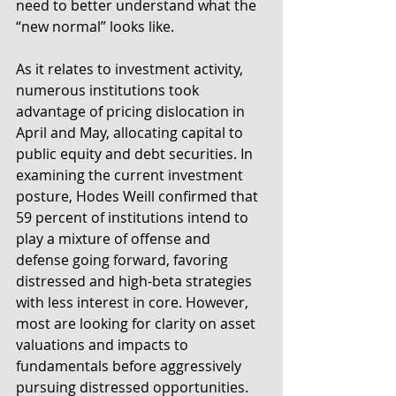
need to better understand what the 
“new normal” looks like.
As it relates to investment activity, 
numerous institutions took 
advantage of pricing dislocation in 
April and May, allocating capital to 
public equity and debt securities. In 
examining the current investment 
posture, Hodes Weill confirmed that 
59 percent of institutions intend to 
play a mixture of offense and 
defense going forward, favoring 
distressed and high-beta strategies 
with less interest in core. However, 
most are looking for clarity on asset 
valuations and impacts to 
fundamentals before aggressively 
pursuing distressed opportunities. 