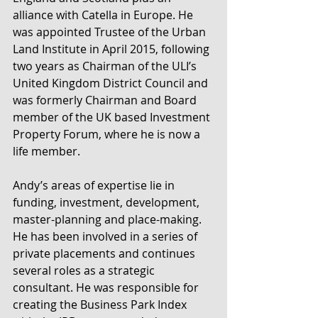
alliance with Catella in Europe. He 
was appointed Trustee of the Urban 
Land Institute in April 2015, following 
two years as Chairman of the ULI’s 
United Kingdom District Council and 
was formerly Chairman and Board 
member of the UK based Investment 
Property Forum, where he is now a 
life member.
Andy’s areas of expertise lie in 
funding, investment, development, 
master-planning and place-making. 
He has been involved in a series of 
private placements and continues 
several roles as a strategic 
consultant. He was responsible for 
creating the Business Park Index 