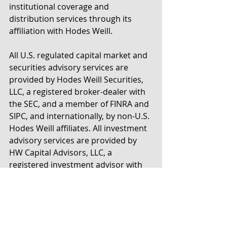
institutional coverage and 
distribution services through its 
affiliation with Hodes Weill.
All U.S. regulated capital market and 
securities advisory services are 
provided by Hodes Weill Securities, 
LLC, a registered broker-dealer with 
the SEC, and a member of FINRA and 
SIPC, and internationally, by non-U.S. 
Hodes Weill affiliates. All investment 
advisory services are provided by 
HW Capital Advisors, LLC, a 
registered investment advisor with 
the SEC.
For more information, please 
contact: