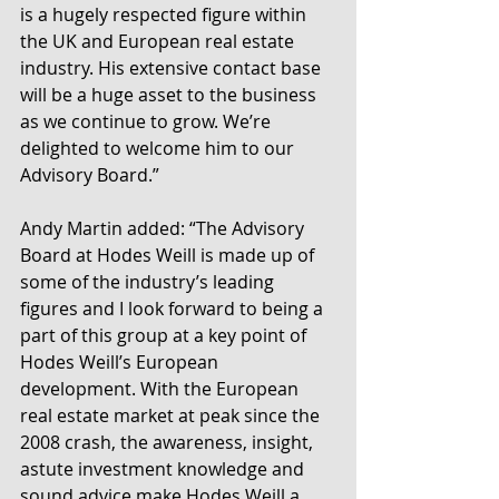
is a hugely respected figure within 
the UK and European real estate 
industry. His extensive contact base 
will be a huge asset to the business 
as we continue to grow. We’re 
delighted to welcome him to our 
Advisory Board.”
Andy Martin added: “The Advisory 
Board at Hodes Weill is made up of 
some of the industry’s leading 
figures and I look forward to being a 
part of this group at a key point of 
Hodes Weill’s European 
development. With the European 
real estate market at peak since the 
2008 crash, the awareness, insight, 
astute investment knowledge and 
sound advice make Hodes Weill a 