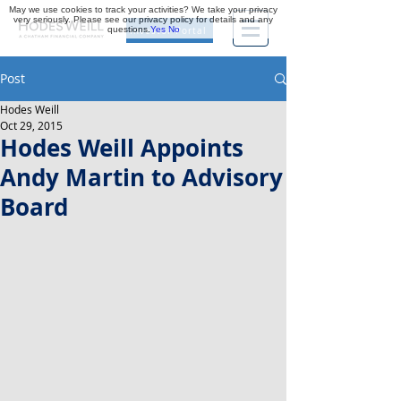
May we use cookies to track your activities? We take your privacy
very seriously. Please see our privacy policy for details and any
questions.
Yes
No
Investor Portal
Post
Hodes Weill
Oct 29, 2015
Hodes Weill Appoints
Andy Martin to Advisory
Board