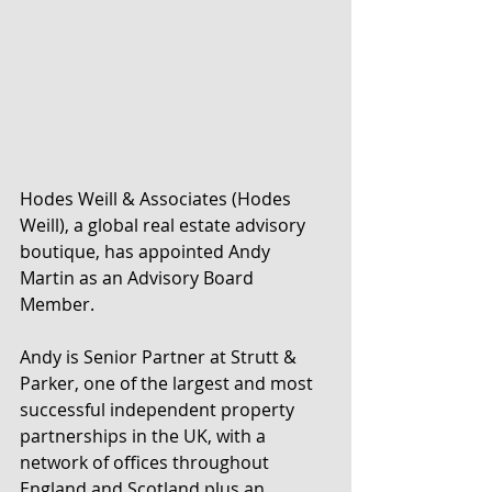
Hodes Weill & Associates (Hodes 
Weill), a global real estate advisory 
boutique, has appointed Andy 
Martin as an Advisory Board 
Member.
Andy is Senior Partner at Strutt & 
Parker, one of the largest and most 
successful independent property 
partnerships in the UK, with a 
network of offices throughout 
England and Scotland plus an 