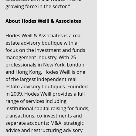
growing force in the sector.”
About Hodes Weill & Associates
Hodes Weill & Associates is a real 
estate advisory boutique with a 
focus on the investment and funds 
management industry. With 25 
professionals in New York, London 
and Hong Kong, Hodes Weill is one 
of the largest independent real 
estate advisory boutiques. Founded 
in 2009, Hodes Weill provides a full 
range of services including 
institutional capital raising for funds, 
transactions, co-investments and 
separate accounts; M&A, strategic 
advice and restructuring advisory 