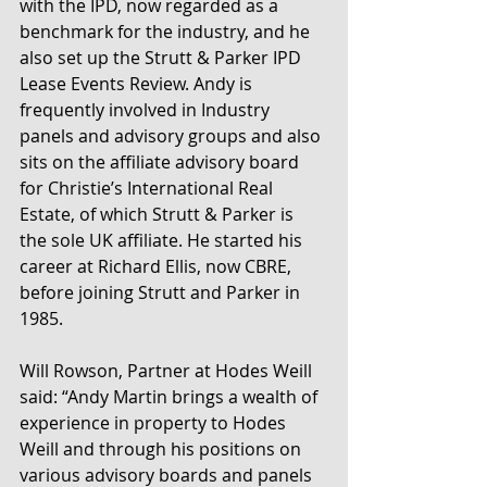
with the IPD, now regarded as a 
benchmark for the industry, and he 
also set up the Strutt & Parker IPD 
Lease Events Review. Andy is 
frequently involved in Industry 
panels and advisory groups and also 
sits on the affiliate advisory board 
for Christie’s International Real 
Estate, of which Strutt & Parker is 
the sole UK affiliate. He started his 
career at Richard Ellis, now CBRE, 
before joining Strutt and Parker in 
1985.
Will Rowson, Partner at Hodes Weill 
said: “Andy Martin brings a wealth of 
experience in property to Hodes 
Weill and through his positions on 
various advisory boards and panels 