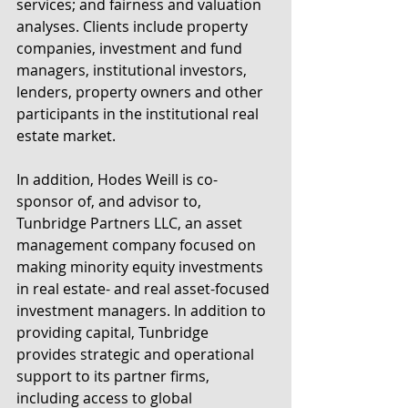
services; and fairness and valuation 
analyses. Clients include property 
companies, investment and fund 
managers, institutional investors, 
lenders, property owners and other 
participants in the institutional real 
estate market.
In addition, Hodes Weill is co-
sponsor of, and advisor to, 
Tunbridge Partners LLC, an asset 
management company focused on 
making minority equity investments 
in real estate- and real asset-focused 
investment managers. In addition to 
providing capital, Tunbridge 
provides strategic and operational 
support to its partner firms, 
including access to global 