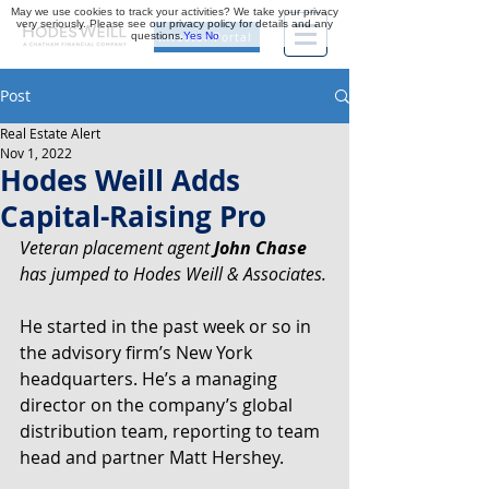
May we use cookies to track your activities? We take your privacy
very seriously. Please see our privacy policy for details and any
questions.
Yes
No
Investor Portal
Post
Real Estate Alert
Nov 1, 2022
Hodes Weill Adds
Capital-Raising Pro
Veteran placement agent 
John Chase
has jumped to Hodes Weill & Associates.
He started in the past week or so in 
the advisory firm’s New York 
headquarters. He’s a managing  
director on the company’s global 
distribution team, reporting to team 
head and partner Matt Hershey.