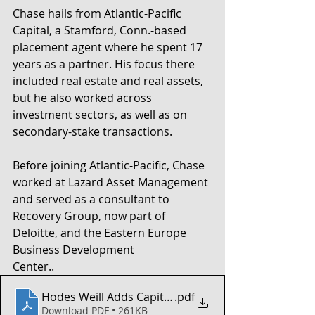
Chase hails from Atlantic-Pacific 
Capital, a Stamford, Conn.-based 
placement agent where he spent 17 
years as a partner. His focus there 
included real estate and real assets, 
but he also worked across 
investment sectors, as well as on 
secondary-stake transactions.
Before joining Atlantic-Pacific, Chase 
worked at Lazard Asset Management 
and served as a consultant to 
Recovery Group, now part of 
Deloitte, and the Eastern Europe 
Business Development
Center..
Hodes Weill Adds Capital-Raising Pro
.pdf
Download PDF • 261KB