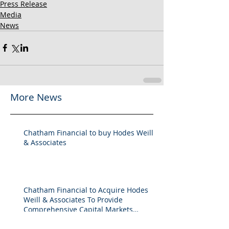
Press Release
Media
News
More News
Chatham Financial to buy Hodes Weill
& Associates
Chatham Financial to Acquire Hodes
Weill & Associates To Provide
Comprehensive Capital Markets
Solutions to Real Assets Managers