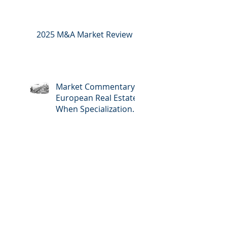
2025 M&A Market Review
Market Commentary:
European Real Estate:
When Specialization
Meets Scale