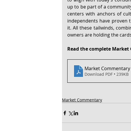
up to be part of a community’
centers with anchors of cult
independents have proven to 
it. All these tailwinds, comb
owners are holding the card
Read the complete Market 
Market Commentary -
Download PDF • 239KB
Market Commentary