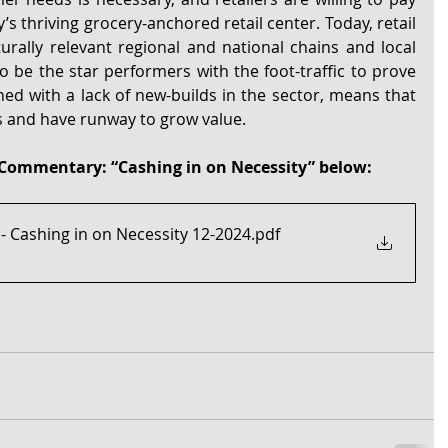
s thriving grocery-anchored retail center. Today, retail 
urally relevant regional and national chains and local 
be the star performers with the foot-traffic to prove 
ined with a lack of new-builds in the sector, means that 
s and have runway to grow value.
Commentary: “Cashing in on Necessity” below:
 Cashing in on Necessity 12-2024
.pdf