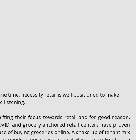
me time, necessity retail is well-positioned to make 
 listening.
hifting their focus towards retail and for good reason. 
OVID, and grocery-anchored retail centers have proven 
ease of buying groceries online. A shake-up of tenant mix 
er needs is necessary, and retailers are willing to pay 