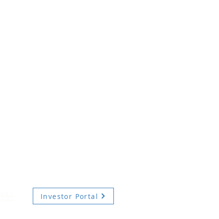
Investor Portal