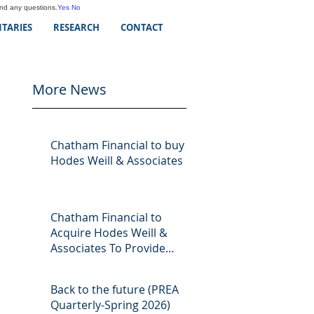
and any questions.
Yes
No
TARIES
RESEARCH
CONTACT
More News
Chatham Financial to buy
Hodes Weill & Associates
Chatham Financial to
Acquire Hodes Weill &
Associates To Provide
Comprehensive Capital
Markets Solutions to Real
Back to the future (PREA
Assets Managers
Quarterly-Spring 2026)