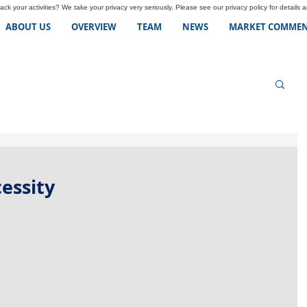
ck your activities? We take your privacy very seriously. Please see our privacy policy for details 
ABOUT US
OVERVIEW
TEAM
NEWS
MARKET COMMEN
essity