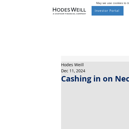
May we use cookies to tra
Investor Portal
Hodes Weill
Dec 11, 2024
Cashing in on Nec