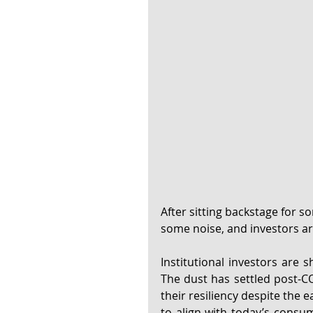
After sitting backstage for so
some noise, and investors are
Institutional investors are s
The dust has settled post-C
their resiliency despite the 
to align with today’s consum