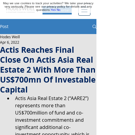
May we use cookies to track your activities? We take your privacy
very seriously. Please see our privacy policy for details and any
questions.
Yes
No
Investor Portal
Post
Hodes Weill
Apr 6, 2022
Actis Reaches Final
Close On Actis Asia Real
Estate 2 With More Than
US$700mn Of Investable
Capital
Actis Asia Real Estate 2 (“AARE2”) 
represents more than 
US$700million of fund and co-
investment commitments and 
significant additional co-
investment opportunity, which is 