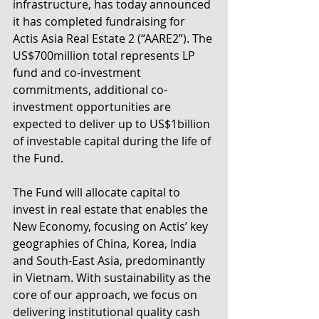
infrastructure, has today announced 
it has completed fundraising for 
Actis Asia Real Estate 2 (“AARE2”). The 
US$700million total represents LP 
fund and co-investment 
commitments, additional co-
investment opportunities are 
expected to deliver up to US$1billion 
of investable capital during the life of 
the Fund.
The Fund will allocate capital to 
invest in real estate that enables the 
New Economy, focusing on Actis’ key 
geographies of China, Korea, India 
and South-East Asia, predominantly 
in Vietnam. With sustainability as the 
core of our approach, we focus on 
delivering institutional quality cash 