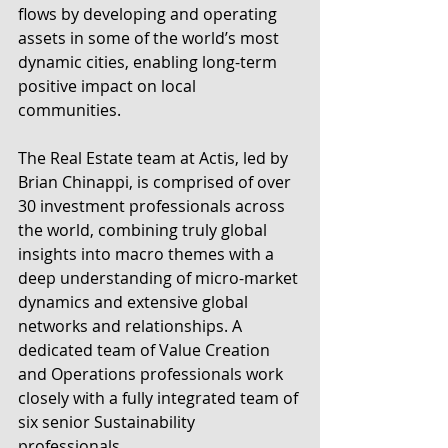
flows by developing and operating 
assets in some of the world’s most 
dynamic cities, enabling long-term 
positive impact on local 
communities.
The Real Estate team at Actis, led by 
Brian Chinappi, is comprised of over 
30 investment professionals across 
the world, combining truly global 
insights into macro themes with a 
deep understanding of micro-market 
dynamics and extensive global 
networks and relationships. A 
dedicated team of Value Creation 
and Operations professionals work 
closely with a fully integrated team of 
six senior Sustainability 
professionals.