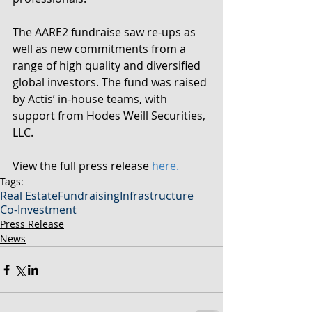
The AARE2 fundraise saw re-ups as 
well as new commitments from a 
range of high quality and diversified 
global investors. The fund was raised 
by Actis’ in-house teams, with 
support from Hodes Weill Securities, 
LLC.
View the full press release 
here.
Tags:
Real Estate
Fundraising
Infrastructure
Co-Investment
Press Release
News