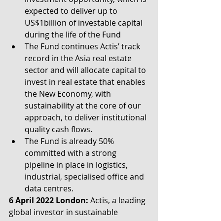
expected to deliver up to 
US$1billion of investable capital 
during the life of the Fund
The Fund continues Actis’ track 
record in the Asia real estate 
sector and will allocate capital to 
invest in real estate that enables 
the New Economy, with 
sustainability at the core of our 
approach, to deliver institutional 
quality cash flows.
The Fund is already 50% 
committed with a strong 
pipeline in place in logistics, 
industrial, specialised office and 
data centres.
6 April 2022 London:
 Actis, a leading 
global investor in sustainable 