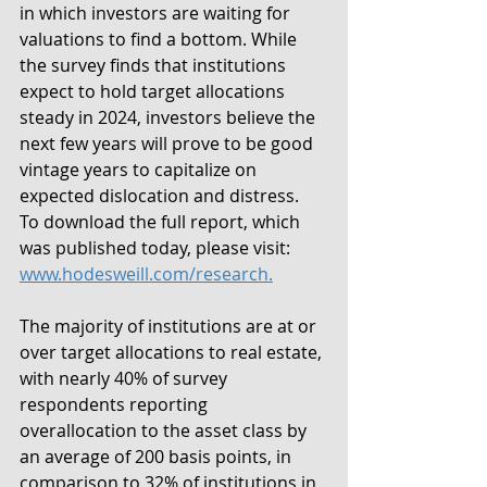
in which investors are waiting for 
valuations to find a bottom. While 
the survey finds that institutions 
expect to hold target allocations 
steady in 2024, investors believe the 
next few years will prove to be good 
vintage years to capitalize on 
expected dislocation and distress. 
To download the full report, which 
was published today, please visit: 
www.hodesweill.com/research.
The majority of institutions are at or 
over target allocations to real estate, 
with nearly 40% of survey 
respondents reporting 
overallocation to the asset class by 
an average of 200 basis points, in 
comparison to 32% of institutions in 