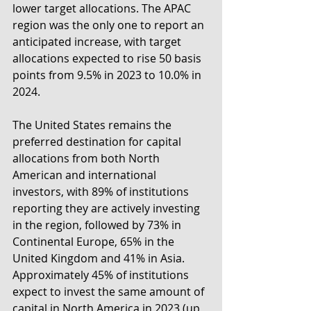
lower target allocations. The APAC 
region was the only one to report an 
anticipated increase, with target 
allocations expected to rise 50 basis 
points from 9.5% in 2023 to 10.0% in 
2024.
The United States remains the 
preferred destination for capital 
allocations from both North 
American and international 
investors, with 89% of institutions 
reporting they are actively investing 
in the region, followed by 73% in 
Continental Europe, 65% in the 
United Kingdom and 41% in Asia. 
Approximately 45% of institutions 
expect to invest the same amount of 
capital in North America in 2023 (up 