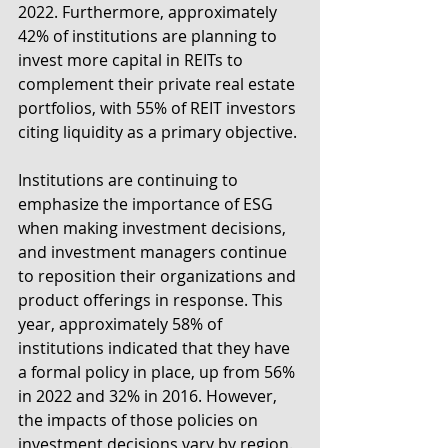
2022. Furthermore, approximately 
42% of institutions are planning to 
invest more capital in REITs to 
complement their private real estate 
portfolios, with 55% of REIT investors 
citing liquidity as a primary objective.
Institutions are continuing to 
emphasize the importance of ESG 
when making investment decisions, 
and investment managers continue 
to reposition their organizations and 
product offerings in response. This 
year, approximately 58% of 
institutions indicated that they have 
a formal policy in place, up from 56% 
in 2022 and 32% in 2016. However, 
the impacts of those policies on 
investment decisions vary by region. 