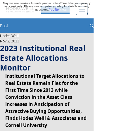
May we use cookies to track your activities? We take your privacy
very seriously. Please see our privacy policy for details and any
questions.
Yes
No
Investor Portal
Post
Hodes Weill
Nov 2, 2023
2023 Institutional Real
Estate Allocations
Monitor
Institutional Target Allocations to 
Real Estate Remain Flat for the 
First Time Since 2013 while 
Conviction in the Asset Class 
Increases in Anticipation of 
Attractive Buying Opportunities, 
Finds Hodes Weill & Associates and 
Cornell University