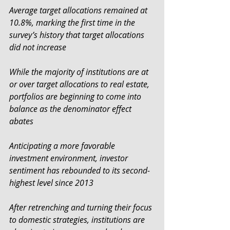
Average target allocations remained at 
10.8%, marking the first time in the 
survey’s history that target allocations 
did not increase
While the majority of institutions are at 
or over target allocations to real estate, 
portfolios are beginning to come into 
balance as the denominator effect 
abates
Anticipating a more favorable 
investment environment, investor 
sentiment has rebounded to its second-
highest level since 2013
After retrenching and turning their focus 
to domestic strategies, institutions are 