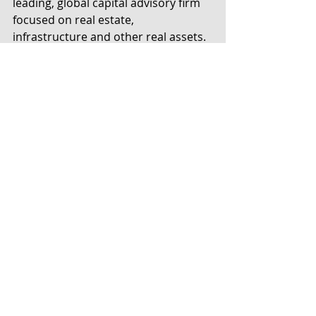
leading, global capital advisory firm 
focused on real estate, 
infrastructure and other real assets. 
The firm has offices in New York, 
Denver, Hong Kong, London and 
Amsterdam. Founded in 2009, Hodes 
Weill provides institutional capital 
raising for funds, transactions, co-
investments and separate accounts; 
M&A, strategic and restructuring 
advisory services; and fairness and 
valuation analyses. Clients include 
investment and fund managers, 
institutional investors, lenders, and 
public and private owners of assets 
and portfolio companies. For more 
information, please contact or visit 
www.hodesweill.com