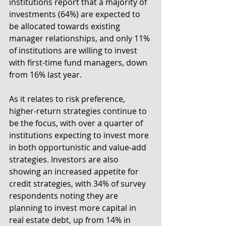
institutions report that a majority of 
investments (64%) are expected to 
be allocated towards existing 
manager relationships, and only 11% 
of institutions are willing to invest 
with first-time fund managers, down 
from 16% last year.
As it relates to risk preference, 
higher-return strategies continue to 
be the focus, with over a quarter of 
institutions expecting to invest more 
in both opportunistic and value-add 
strategies. Investors are also 
showing an increased appetite for 
credit strategies, with 34% of survey 
respondents noting they are 
planning to invest more capital in 
real estate debt, up from 14% in 