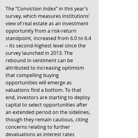
The “Conviction Index” in this year’s 
survey, which measures institutions’ 
view of real estate as an investment 
opportunity from a risk-return 
standpoint, increased from 6.0 to 6.4 
– its second-highest level since the 
survey launched in 2013. The 
rebound in sentiment can be 
attributed to increasing optimism 
that compelling buying 
opportunities will emerge as 
valuations find a bottom. To that 
end, investors are starting to deploy 
capital to select opportunities after 
an extended period on the sidelines, 
though they remain cautious, citing 
concerns relating to further 
devaluations as interest rates 