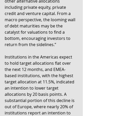
other alternative allocations 
including private equity, private 
credit and venture capital. From a 
macro perspective, the looming wall 
of debt maturities may be the 
catalyst for valuations to find a 
bottom, encouraging investors to 
return from the sidelines.”
Institutions in the Americas expect 
to hold target allocations flat over 
the next 12 months, and EMEA-
based institutions, with the highest 
target allocation at 11.5%, indicated 
an intention to lower target 
allocations by 20 basis points. A 
substantial portion of this decline is 
out of Europe, where nearly 20% of 
institutions report an intention to 