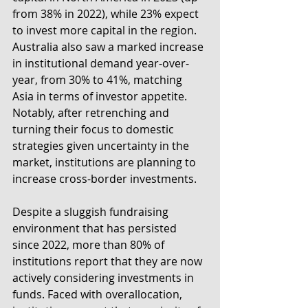
from 38% in 2022), while 23% expect 
to invest more capital in the region. 
Australia also saw a marked increase 
in institutional demand year-over-
year, from 30% to 41%, matching 
Asia in terms of investor appetite. 
Notably, after retrenching and 
turning their focus to domestic 
strategies given uncertainty in the 
market, institutions are planning to 
increase cross-border investments. 
Despite a sluggish fundraising 
environment that has persisted 
since 2022, more than 80% of 
institutions report that they are now 
actively considering investments in 
funds. Faced with overallocation, 