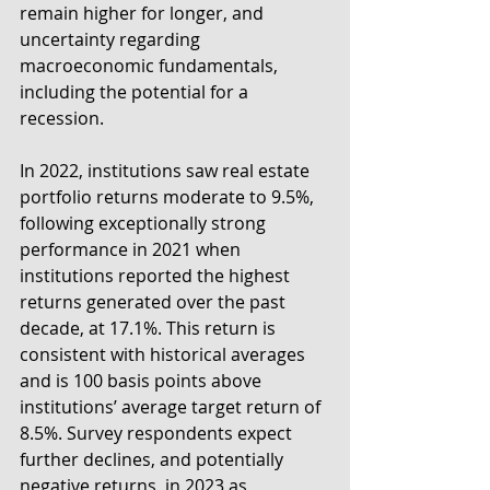
remain higher for longer, and 
uncertainty regarding 
macroeconomic fundamentals, 
including the potential for a 
recession.
In 2022, institutions saw real estate 
portfolio returns moderate to 9.5%, 
following exceptionally strong 
performance in 2021 when 
institutions reported the highest 
returns generated over the past 
decade, at 17.1%. This return is 
consistent with historical averages 
and is 100 basis points above 
institutions’ average target return of 
8.5%. Survey respondents expect 
further declines, and potentially 
negative returns, in 2023 as 