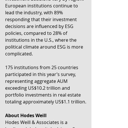
European institutions continue to 
lead the industry, with 89% 
responding that their investment 
decisions are influenced by ESG 
policies, compared to 28% of 
institutions in the U.S., where the 
political climate around ESG is more 
complicated.
175 institutions from 25 countries 
participated in this year’s survey, 
representing aggregate AUM 
exceeding US$10.2 trillion and 
portfolio investments in real estate 
totaling approximately US$1.1 trillion.
About Hodes Weill
Hodes Weill & Associates is a 