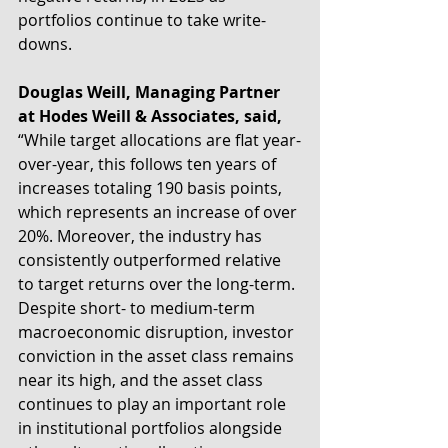
portfolios continue to take write-
downs. 
Douglas Weill, Managing Partner 
at Hodes Weill & Associates, said,
“While target allocations are flat year-
over-year, this follows ten years of 
increases totaling 190 basis points, 
which represents an increase of over 
20%. Moreover, the industry has 
consistently outperformed relative 
to target returns over the long-term. 
Despite short- to medium-term 
macroeconomic disruption, investor 
conviction in the asset class remains 
near its high, and the asset class 
continues to play an important role 
in institutional portfolios alongside 