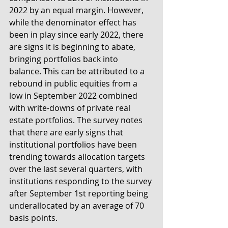
2022 by an equal margin. However, 
while the denominator effect has 
been in play since early 2022, there 
are signs it is beginning to abate, 
bringing portfolios back into 
balance. This can be attributed to a 
rebound in public equities from a 
low in September 2022 combined 
with write-downs of private real 
estate portfolios. The survey notes 
that there are early signs that 
institutional portfolios have been 
trending towards allocation targets 
over the last several quarters, with 
institutions responding to the survey 
after September 1st reporting being 
underallocated by an average of 70 
basis points.