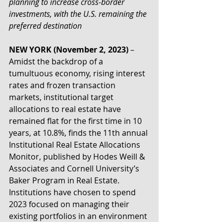
planning to increase cross-border 
investments, with the U.S. remaining the 
preferred destination
NEW YORK (November 2, 2023)
 – 
Amidst the backdrop of a 
tumultuous economy, rising interest 
rates and frozen transaction 
markets, institutional target 
allocations to real estate have 
remained flat for the first time in 10 
years, at 10.8%, finds the 11th annual 
Institutional Real Estate Allocations 
Monitor, published by Hodes Weill & 
Associates and Cornell University’s 
Baker Program in Real Estate. 
Institutions have chosen to spend 
2023 focused on managing their 
existing portfolios in an environment 