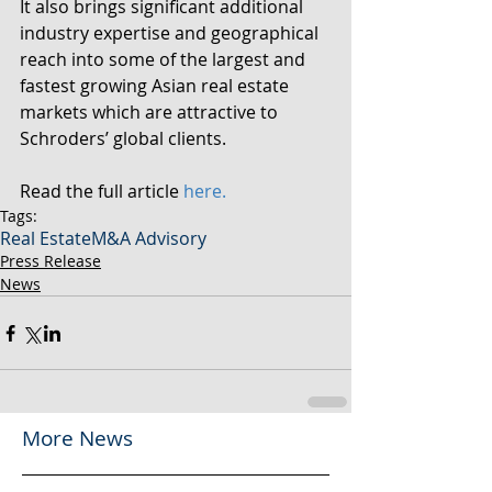
It also brings significant additional 
industry expertise and geographical 
reach into some of the largest and 
fastest growing Asian real estate 
markets which are attractive to 
Schroders’ global clients.
Read the full article 
here.
Tags:
Real Estate
M&A Advisory
Press Release
News
More News