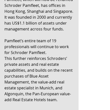
Schroder Pamfleet, has offices in 
Hong Kong, Shanghai and Singapore. 
It was founded in 2000 and currently 
has US$1.1 billion of assets under 
management across four funds.
Pamfleet’s entire team of 19 
professionals will continue to work 
for Schroder Pamfleet.
This further reinforces Schroders’ 
private assets and real estate 
capabilities, and builds on the recent 
purchases of Blue Asset 
Management, the value-add real 
estate specialist in Munich, and 
Algonquin, the Pan-European value-
add Real Estate Hotels team.