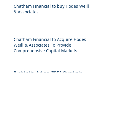
Chatham Financial to buy Hodes Weill
& Associates
Chatham Financial to Acquire Hodes
Weill & Associates To Provide
Comprehensive Capital Markets
Solutions to Real Assets Managers
Back to the future (PREA Quarterly-
Spring 2026)
2025 M&A Market Review