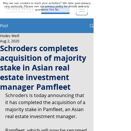
May we use cookies to track your activities? We take your privacy
very seriously. Please see our privacy policy for details and any
questions.
Yes
No
Investor Portal
Post
Hodes Weill
Aug 2, 2020
Schroders completes
acquisition of majority
stake in Asian real
estate investment
manager Pamfleet
Schroders is today announcing that 
it has completed the acquisition of a 
majority stake in Pamfleet, an Asian 
real estate investment manager.
Pamfleet, which will now be renamed 