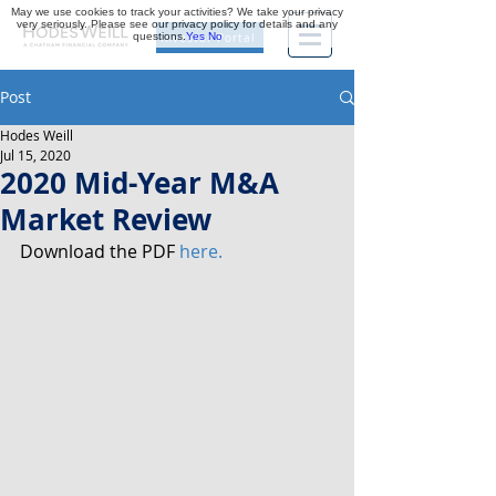
May we use cookies to track your activities? We take your privacy
very seriously. Please see our privacy policy for details and any
questions.
Yes
No
Investor Portal
Post
Hodes Weill
Jul 15, 2020
2020 Mid-Year M&A
Market Review
Download the PDF 
here.