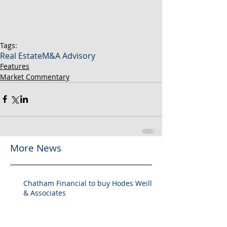
Tags:
Real Estate
M&A Advisory
Features
Market Commentary
More News
Chatham Financial to buy Hodes Weill
& Associates