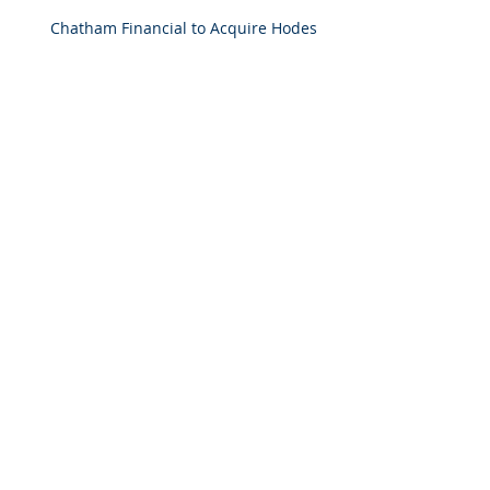
Chatham Financial to Acquire Hodes
Weill & Associates To Provide
Comprehensive Capital Markets
Solutions to Real Assets Managers
Back to the future (PREA Quarterly-
Spring 2026)
2025 M&A Market Review
Market Commentary: European
Real Estate: When
Specialization Meets Scale