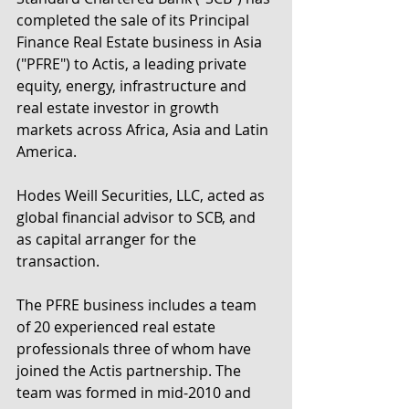
completed the sale of its Principal 
Finance Real Estate business in Asia 
("PFRE") to Actis, a leading private 
equity, energy, infrastructure and 
real estate investor in growth 
markets across Africa, Asia and Latin 
America.  
Hodes Weill Securities, LLC, acted as 
global financial advisor to SCB, and 
as capital arranger for the 
transaction.
The PFRE business includes a team 
of 20 experienced real estate 
professionals three of whom have 
joined the Actis partnership. The 
team was formed in mid-2010 and 