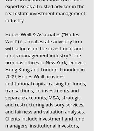
expertise as a trusted advisor in the 
real estate investment management 
industry.
Hodes Weill & Associates ("Hodes 
Weill") is a real estate advisory firm 
with a focus on the investment and 
funds management industry.* The 
firm has offices in New York, Denver, 
Hong Kong and London. Founded in 
2009, Hodes Weill provides 
institutional capital raising for funds, 
transactions, co-investments and 
separate accounts; M&A, strategic 
and restructuring advisory services; 
and fairness and valuation analyses. 
Clients include investment and fund 
managers, institutional investors, 