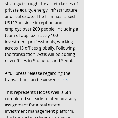
strategy through the asset classes of 
private equity, energy, infrastructure 
and real estate. The firm has raised 
US$13bn since inception and 
employs over 200 people, including a 
team of approximately 100 
investment professionals, working 
across 13 offices globally. Following 
the transaction, Actis will be adding 
new offices in Shanghai and Seoul.
A full press release regarding the 
transaction can be viewed 
here.
This represents Hodes Weill's 6th 
completed sell-side related advisory 
assignment for a real estate 
investment management platform.  
The transaction demonstrates our 