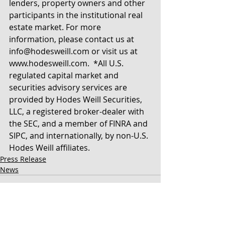
lenders, property owners and other 
participants in the institutional real 
estate market. For more 
information, please contact us at 
info@hodesweill.com or visit us at 
www.hodesweill.com.  *All U.S. 
regulated capital market and 
securities advisory services are 
provided by Hodes Weill Securities, 
LLC, a registered broker-dealer with 
the SEC, and a member of FINRA and 
SIPC, and internationally, by non-U.S. 
Hodes Weill affiliates. 
Press Release
News