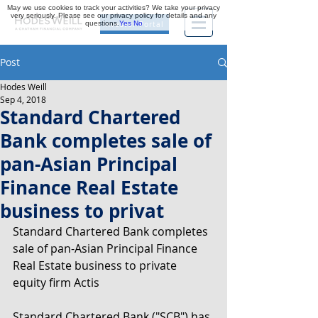
May we use cookies to track your activities? We take your privacy
very seriously. Please see our privacy policy for details and any
questions.
Yes
No
Investor Portal
Post
Hodes Weill
Sep 4, 2018
Standard Chartered
Bank completes sale of
pan-Asian Principal
Finance Real Estate
business to privat
Standard Chartered Bank completes 
sale of pan-Asian Principal Finance 
Real Estate business to private 
equity firm Actis
Standard Chartered Bank ("SCB") has 