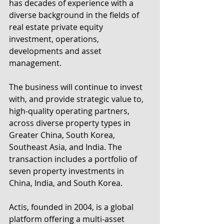
has decades of experience with a 
diverse background in the fields of 
real estate private equity 
investment, operations, 
developments and asset 
management.
The business will continue to invest 
with, and provide strategic value to, 
high-quality operating partners, 
across diverse property types in 
Greater China, South Korea, 
Southeast Asia, and India. The 
transaction includes a portfolio of 
seven property investments in 
China, India, and South Korea.  
Actis, founded in 2004, is a global 
platform offering a multi-asset 