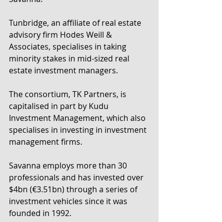
Tunbridge, an affiliate of real estate 
advisory firm Hodes Weill & 
Associates, specialises in taking 
minority stakes in mid-sized real 
estate investment managers.
The consortium, TK Partners, is 
capitalised in part by Kudu 
Investment Management, which also 
specialises in investing in investment 
management firms.
Savanna employs more than 30 
professionals and has invested over 
$4bn (€3.51bn) through a series of 
investment vehicles since it was 
founded in 1992.