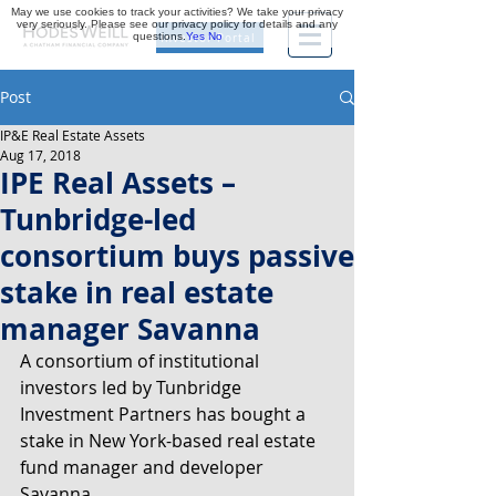
May we use cookies to track your activities? We take your privacy
very seriously. Please see our privacy policy for details and any
questions.
Yes
No
Investor Portal
Post
IP&E Real Estate Assets
Aug 17, 2018
IPE Real Assets –
Tunbridge-led
consortium buys passive
stake in real estate
manager Savanna
A consortium of institutional 
investors led by Tunbridge 
Investment Partners has bought a 
stake in New York-based real estate 
fund manager and developer 
Savanna.