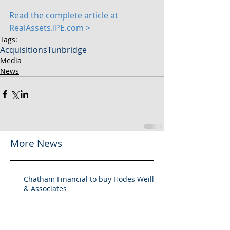
Read the complete article at 
RealAssets.IPE.com >
Tags:
Acquisitions
Tunbridge
Media
News
More News
Chatham Financial to buy Hodes Weill
& Associates