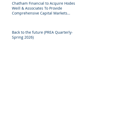
Chatham Financial to Acquire Hodes
Weill & Associates To Provide
Comprehensive Capital Markets
Solutions to Real Assets Managers
Back to the future (PREA Quarterly-
Spring 2026)
2025 M&A Market Review
Market Commentary: European
Real Estate: When
Specialization Meets Scale