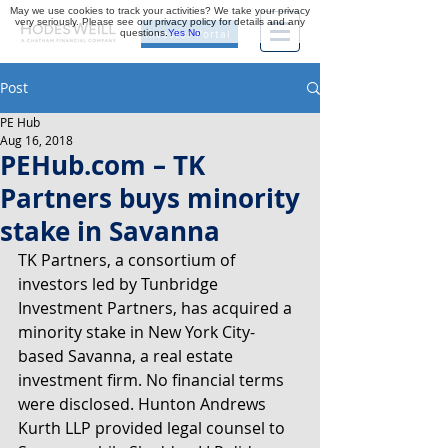
May we use cookies to track your activities? We take your privacy
very seriously. Please see our privacy policy for details and any
questions.
Yes
No
Investor Portal
Post
PE Hub
Aug 16, 2018
PEHub.com – TK
Partners buys minority
stake in Savanna
TK Partners, a consortium of 
investors led by Tunbridge 
Investment Partners, has acquired a 
minority stake in New York City-
based Savanna, a real estate 
investment firm. No financial terms 
were disclosed. Hunton Andrews 
Kurth LLP provided legal counsel to 