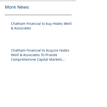
More News
Chatham Financial to buy Hodes Weill
& Associates
Chatham Financial to Acquire Hodes
Weill & Associates To Provide
Comprehensive Capital Markets
Solutions to Real Assets Managers
Back to the future (PREA Quarterly-
Spring 2026)
2025 M&A Market Review