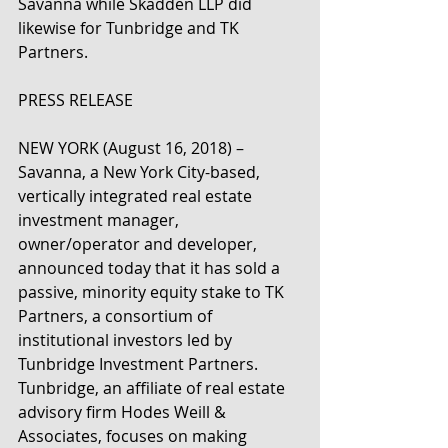
Savanna while Skadden LLP did 
likewise for Tunbridge and TK 
Partners.
PRESS RELEASE
NEW YORK (August 16, 2018) – 
Savanna, a New York City-based, 
vertically integrated real estate 
investment manager, 
owner/operator and developer, 
announced today that it has sold a 
passive, minority equity stake to TK 
Partners, a consortium of 
institutional investors led by 
Tunbridge Investment Partners. 
Tunbridge, an affiliate of real estate 
advisory firm Hodes Weill & 
Associates, focuses on making 