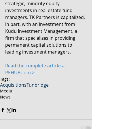
strategic, minority equity 
investments in real estate fund 
managers. TK Partners is capitalized, 
in part, with an investment from 
Kudu Investment Management, a 
firm that specializes in providing 
permanent capital solutions to 
leading investment managers.
Read the complete article at 
PEHUB.com > 
Tags:
Acquisitions
Tunbridge
Media
News