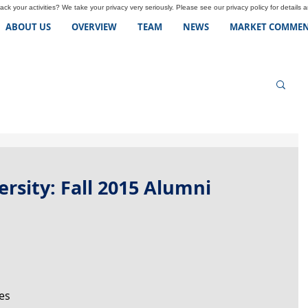
ck your activities? We take your privacy very seriously. Please see our privacy policy for details 
ABOUT US
OVERVIEW
TEAM
NEWS
MARKET COMMEN
rsity: Fall 2015 Alumni
es 