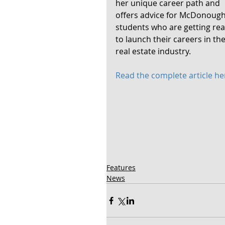
her unique career path and 
offers advice for McDonough
students who are getting rea
to launch their careers in the
real estate industry. 
Read the complete article he
Features
News