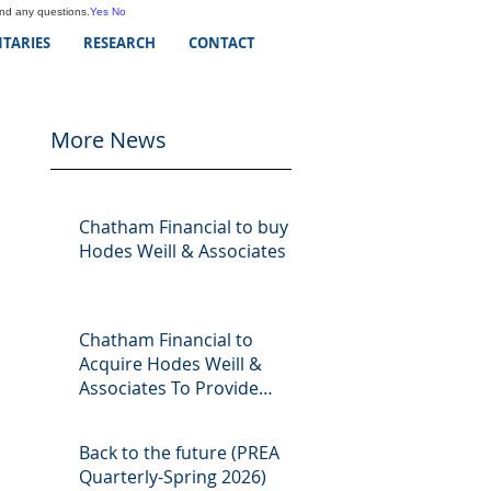
and any questions.
Yes
No
TARIES
RESEARCH
CONTACT
More News
Chatham Financial to buy
Hodes Weill & Associates
Chatham Financial to
Acquire Hodes Weill &
Associates To Provide
Comprehensive Capital
Markets Solutions to Real
Back to the future (PREA
Assets Managers
Quarterly-Spring 2026)