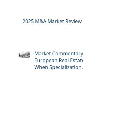
2025 M&A Market Review
Market Commentary:
European Real Estate:
When Specialization
Meets Scale