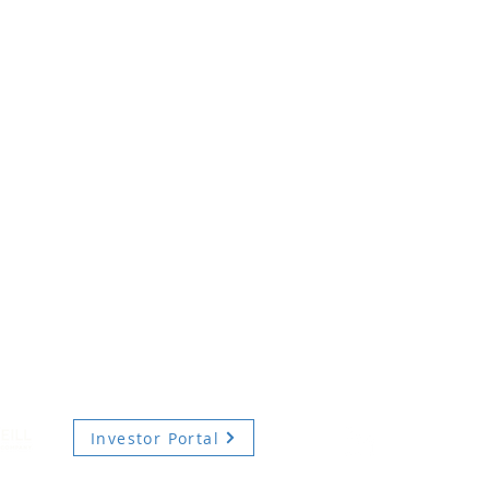
Investor Portal