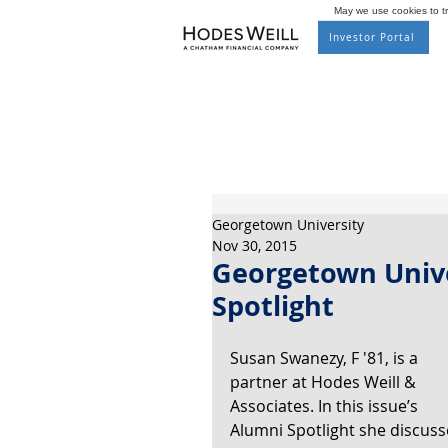
May we use cookies to tra
Investor Portal
Georgetown University
Nov 30, 2015
Georgetown Unive
Spotlight
Susan Swanezy, F '81, is a 
partner at Hodes Weill & 
Associates. In this issue’s 
Alumni Spotlight she discuss