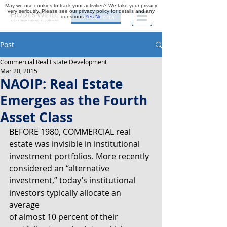
May we use cookies to track your activities? We take your privacy
very seriously. Please see our privacy policy for details and any
questions.
Yes
No
Investor Portal
Post
Commercial Real Estate Development
Mar 20, 2015
NAOIP: Real Estate
Emerges as the Fourth
Asset Class
BEFORE 1980, COMMERCIAL real 
estate was invisible in institutional
investment portfolios. More recently 
considered an “alternative
investment,” today’s institutional 
investors typically allocate an 
average
of almost 10 percent of their 