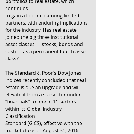
portfolios to real estate, which 
continues
to gain a foothold among limited 
partners, with enduring implications
for the industry. Has real estate 
joined the big three institutional
asset classes — stocks, bonds and 
cash — as a permanent fourth asset
class?
The Standard & Poor’s Dow Jones 
Indices recently concluded that real
estate is due an upgrade and will 
elevate it from a subsector under
“financials” to one of 11 sectors 
within its Global Industry 
Classification
Standard (GICS), effective with the 
market close on August 31, 2016. 