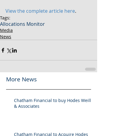
View the complete article here
.
Tags:
Allocations Monitor
Media
News
More News
Chatham Financial to buy Hodes Weill
& Associates
Chatham Financial to Acquire Hodes