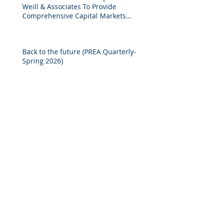
Weill & Associates To Provide
Comprehensive Capital Markets
Solutions to Real Assets Managers
Back to the future (PREA Quarterly-
Spring 2026)
2025 M&A Market Review
Market Commentary: European
Real Estate: When
Specialization Meets Scale