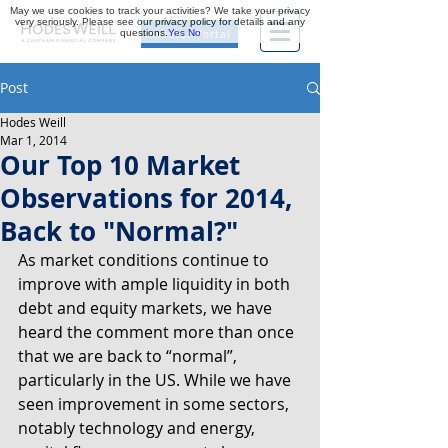
May we use cookies to track your activities? We take your privacy
very seriously. Please see our privacy policy for details and any
questions.
Yes
No
Investor Portal
Post
Hodes Weill
Mar 1, 2014
Our Top 10 Market
Observations for 2014,
Back to "Normal?"
As market conditions continue to 
improve with ample liquidity in both 
debt and equity markets, we have 
heard the comment more than once 
that we are back to “normal”, 
particularly in the US. While we have 
seen improvement in some sectors, 
notably technology and energy, 