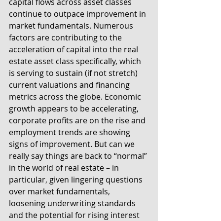
capital flows across asset classes 
continue to outpace improvement in 
market fundamentals. Numerous 
factors are contributing to the 
acceleration of capital into the real 
estate asset class specifically, which 
is serving to sustain (if not stretch) 
current valuations and financing 
metrics across the globe. Economic 
growth appears to be accelerating, 
corporate profits are on the rise and 
employment trends are showing 
signs of improvement. But can we 
really say things are back to “normal” 
in the world of real estate – in 
particular, given lingering questions 
over market fundamentals, 
loosening underwriting standards 
and the potential for rising interest 