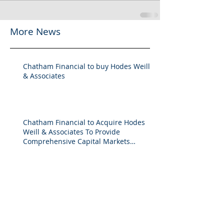
More News
Chatham Financial to buy Hodes Weill
& Associates
Chatham Financial to Acquire Hodes
Weill & Associates To Provide
Comprehensive Capital Markets
Solutions to Real Assets Managers
Back to the future (PREA Quarterly-
Spring 2026)