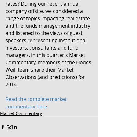
rates? During our recent annual 
company offsite, we considered a 
range of topics impacting real estate 
and the funds management industry 
and listened to the views of guest 
speakers representing institutional 
investors, consultants and fund 
managers. In this quarter’s Market 
Commentary, members of the Hodes 
Weill team share their Market 
Observations (and predictions) for 
2014.
Read the complete market 
commentary here
Market Commentary