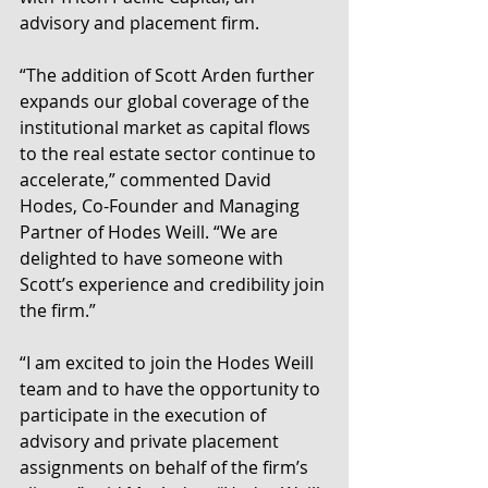
advisory and placement firm.
“The addition of Scott Arden further 
expands our global coverage of the 
institutional market as capital flows 
to the real estate sector continue to 
accelerate,” commented David 
Hodes, Co-Founder and Managing 
Partner of Hodes Weill. “We are 
delighted to have someone with 
Scott’s experience and credibility join 
the firm.”
“I am excited to join the Hodes Weill 
team and to have the opportunity to 
participate in the execution of 
advisory and private placement 
assignments on behalf of the firm’s 