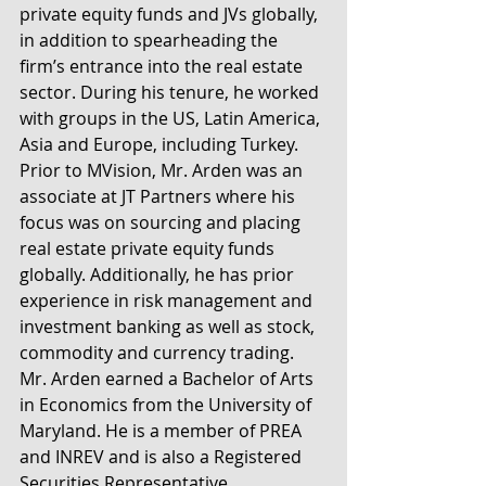
private equity funds and JVs globally, 
in addition to spearheading the 
firm’s entrance into the real estate 
sector. During his tenure, he worked 
with groups in the US, Latin America, 
Asia and Europe, including Turkey. 
Prior to MVision, Mr. Arden was an 
associate at JT Partners where his 
focus was on sourcing and placing 
real estate private equity funds 
globally. Additionally, he has prior 
experience in risk management and 
investment banking as well as stock, 
commodity and currency trading. 
Mr. Arden earned a Bachelor of Arts 
in Economics from the University of 
Maryland. He is a member of PREA 
and INREV and is also a Registered 
Securities Representative.