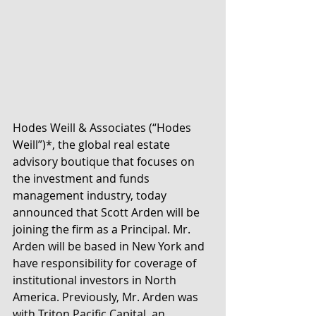
Hodes Weill & Associates (“Hodes 
Weill”)*, the global real estate 
advisory boutique that focuses on 
the investment and funds 
management industry, today 
announced that Scott Arden will be 
joining the firm as a Principal. Mr. 
Arden will be based in New York and 
have responsibility for coverage of 
institutional investors in North 
America. Previously, Mr. Arden was 
with Triton Pacific Capital, an 