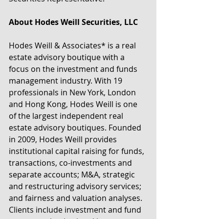
About Hodes Weill Securities, LLC
Hodes Weill & Associates* is a real 
estate advisory boutique with a 
focus on the investment and funds 
management industry. With 19 
professionals in New York, London 
and Hong Kong, Hodes Weill is one 
of the largest independent real 
estate advisory boutiques. Founded 
in 2009, Hodes Weill provides 
institutional capital raising for funds, 
transactions, co-investments and 
separate accounts; M&A, strategic 
and restructuring advisory services; 
and fairness and valuation analyses. 
Clients include investment and fund 