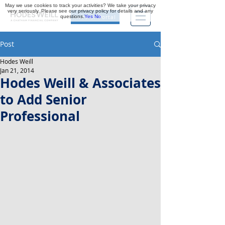
May we use cookies to track your activities? We take your privacy
very seriously. Please see our privacy policy for details and any
questions.
Yes
No
Investor Portal
Post
Hodes Weill
Jan 21, 2014
Hodes Weill & Associates
to Add Senior
Professional