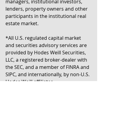
managers, institutional investors, 
lenders, property owners and other 
participants in the institutional real 
estate market.
*All U.S. regulated capital market 
and securities advisory services are 
provided by Hodes Weill Securities, 
LLC, a registered broker-dealer with 
the SEC, and a member of FINRA and 
SIPC, and internationally, by non-U.S. 
Hodes Weill affiliates.
Tags:
Appointments
New York
Press Release