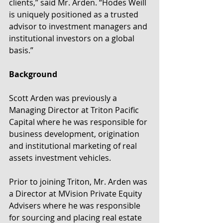
clients,” said Mr. Arden. “Hodes Weill 
is uniquely positioned as a trusted 
advisor to investment managers and 
institutional investors on a global 
basis.”
Background
Scott Arden was previously a 
Managing Director at Triton Pacific 
Capital where he was responsible for 
business development, origination 
and institutional marketing of real 
assets investment vehicles.
Prior to joining Triton, Mr. Arden was 
a Director at MVision Private Equity 
Advisers where he was responsible 
for sourcing and placing real estate 