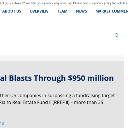
ck your activities? We take your privacy very seriously. Please see our privacy policy for details 
ABOUT US
OVERVIEW
TEAM
NEWS
MARKET COMMEN
tal Blasts Through $950 million
ther US companies in surpassing a fundraising target 
Rialto Real Estate Fund II (RREF II) – more than 35 
re