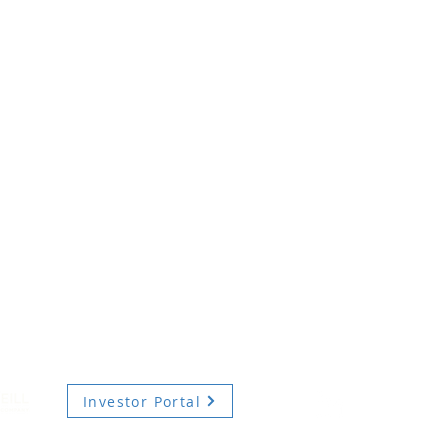
Investor Portal