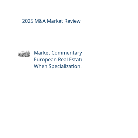
2025 M&A Market Review
Market Commentary:
European Real Estate:
When Specialization
Meets Scale