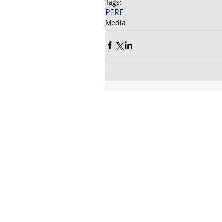
Tags:
PERE
Media