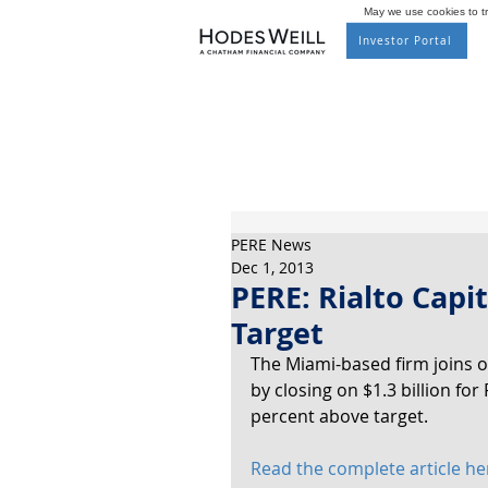
May we use cookies to tra
Investor Portal
PERE News
Dec 1, 2013
PERE: Rialto Capi
Target
The Miami-based firm joins o
by closing on $1.3 billion for 
percent above target.
Read the complete article he