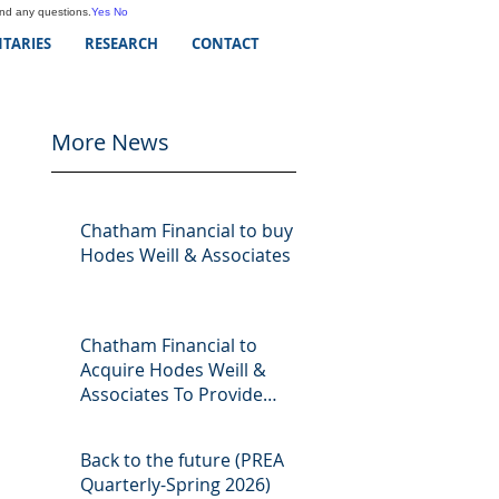
and any questions.
Yes
No
TARIES
RESEARCH
CONTACT
More News
Chatham Financial to buy
Hodes Weill & Associates
Chatham Financial to
Acquire Hodes Weill &
Associates To Provide
Comprehensive Capital
Markets Solutions to Real
Back to the future (PREA
Assets Managers
Quarterly-Spring 2026)