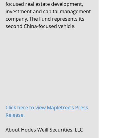
focused real estate development, 
investment and capital management 
company. The Fund represents its 
second China-focused vehicle.
Click here to view Mapletree’s Press 
Release.
About Hodes Weill Securities, LLC