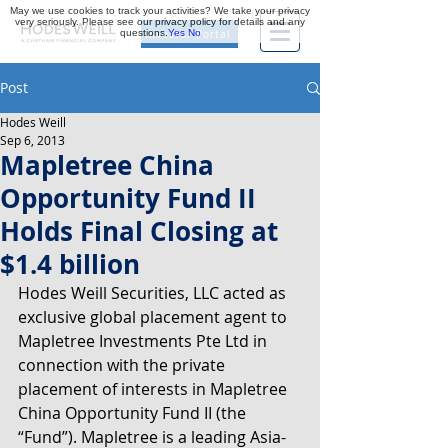
May we use cookies to track your activities? We take your privacy
very seriously. Please see our privacy policy for details and any
questions.
Yes
No
Investor Portal
Post
Hodes Weill
Sep 6, 2013
Mapletree China
Opportunity Fund II
Holds Final Closing at
$1.4 billion
Hodes Weill Securities, LLC acted as 
exclusive global placement agent to 
Mapletree Investments Pte Ltd in 
connection with the private 
placement of interests in Mapletree 
China Opportunity Fund II (the 
“Fund”). Mapletree is a leading Asia-