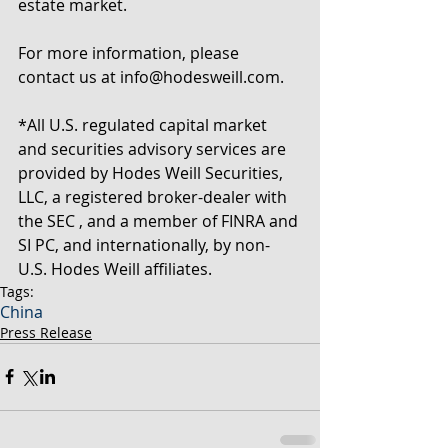
estate market.
For more information, please 
contact us at info@hodesweill.com.
*All U.S. regulated capital market 
and securities advisory services are 
provided by Hodes Weill Securities, 
LLC, a registered broker-dealer with 
the SEC , and a member of FINRA and 
SI PC, and internationally, by non-
U.S. Hodes Weill affiliates.
Tags:
China
Press Release