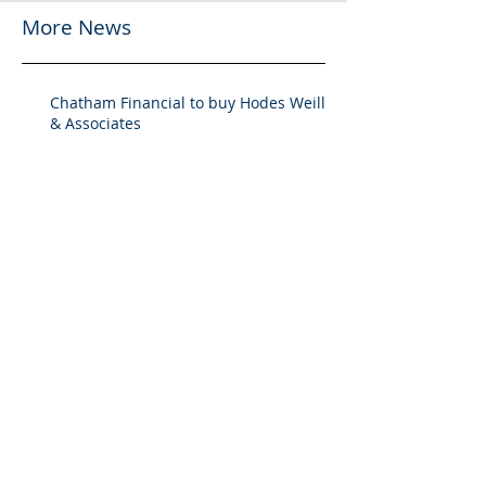
More News
Chatham Financial to buy Hodes Weill
& Associates
Chatham Financial to Acquire Hodes
Weill & Associates To Provide
Comprehensive Capital Markets
Solutions to Real Assets Managers
Back to the future (PREA Quarterly-
Spring 2026)
2025 M&A Market Review