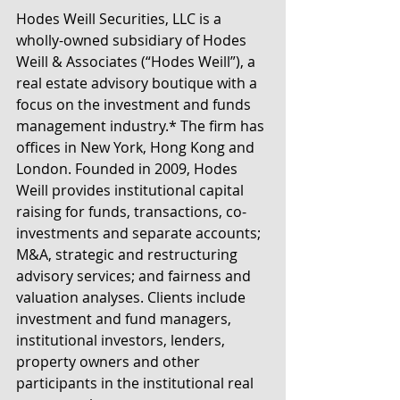
Hodes Weill Securities, LLC is a 
wholly-owned subsidiary of Hodes 
Weill & Associates (“Hodes Weill”), a 
real estate advisory boutique with a 
focus on the investment and funds 
management industry.* The firm has 
offices in New York, Hong Kong and 
London. Founded in 2009, Hodes 
Weill provides institutional capital 
raising for funds, transactions, co-
investments and separate accounts; 
M&A, strategic and restructuring 
advisory services; and fairness and 
valuation analyses. Clients include 
investment and fund managers, 
institutional investors, lenders, 
property owners and other 
participants in the institutional real 