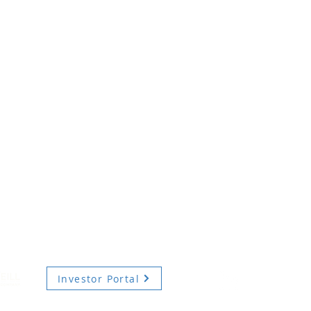
Investor Portal