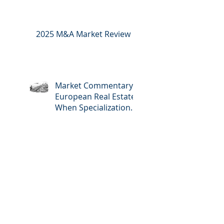
2025 M&A Market Review
Market Commentary:
European Real Estate:
When Specialization
Meets Scale