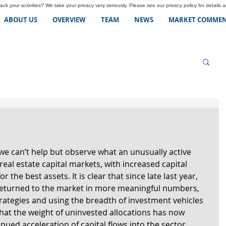
ck your activities? We take your privacy very seriously. Please see our privacy policy for details 
ABOUT US
OVERVIEW
TEAM
NEWS
MARKET COMMEN
we can’t help but observe what an unusually active 
real estate capital markets, with increased capital 
r the best assets. It is clear that since late last year, 
 returned to the market in more meaningful numbers, 
rategies and using the breadth of investment vehicles 
 that the weight of uninvested allocations has now 
nued acceleration of capital flows into the sector 