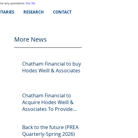
and any questions.
Yes
No
TARIES
RESEARCH
CONTACT
More News
Chatham Financial to buy
Hodes Weill & Associates
Chatham Financial to
Acquire Hodes Weill &
Associates To Provide
Comprehensive Capital
Markets Solutions to Real
Back to the future (PREA
Assets Managers
Quarterly-Spring 2026)