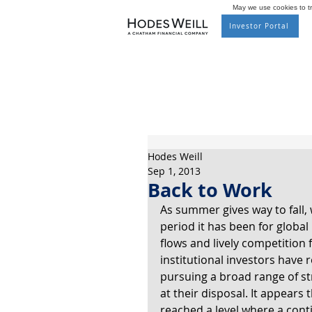
May we use cookies to tra
Investor Portal
Hodes Weill
Sep 1, 2013
Back to Work
As summer gives way to fall, 
period it has been for global 
flows and lively competition fo
institutional investors have
pursuing a broad range of st
at their disposal. It appears
reached a level where a conti