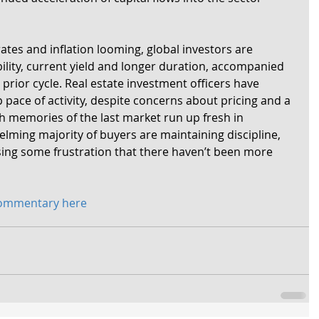
ates and inflation looming, global investors are 
ability, current yield and longer duration, accompanied 
 prior cycle. Real estate investment officers have 
pace of activity, despite concerns about pricing and a 
h memories of the last market run up fresh in 
lming majority of buyers are maintaining discipline, 
ing some frustration that there haven’t been more 
commentary here