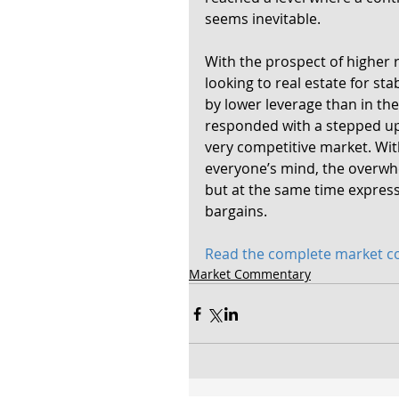
seems inevitable.
With the prospect of higher r
looking to real estate for st
by lower leverage than in the
responded with a stepped up 
very competitive market. Wit
everyone’s mind, the overwhe
but at the same time express
bargains.
Read the complete market 
Market Commentary