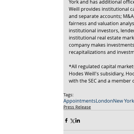
York and has additional off
Weill provides institutional c
and separate accounts; M&A, 
fairness and valuation analy
institutional investors, lend
institutional real estate mark
company makes investments al
recapitalizations and inves
*All regulated capital market
Hodes Weill's subsidiary, Hod
with the SEC and a member o
Tags:
Appointments
London
New York
Press Release