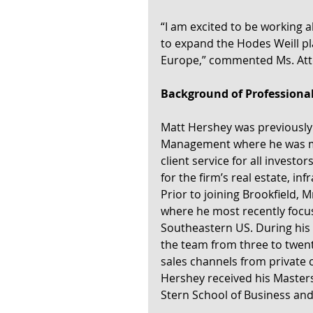
“I am excited to be working a
to expand the Hodes Weill p
Europe,” commented Ms. Atto
Background of Professiona
Matt Hershey was previously 
Management where he was mos
client service for all invest
for the firm’s real estate, in
Prior to joining Brookfield,
where he most recently focuse
Southeastern US. During his
the team from three to twent
sales channels from private c
Hershey received his Masters
Stern School of Business and