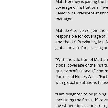
Matt Hershey is joining the f
coverage of institutional inv
Senior Vice President at Bro
manager.
Matilde Attolico will join the
responsible for coverage of i
and the UK. Previously, Ms. A
global private fund raising a
“With the addition of Matt a
global coverage of the instit
quality professionals,” co
Partner of Hodes Weill. “Eac
with global institutions to a
“I am delighted to be joining 
increasing the firm’s US cove
investment ideas and strateg