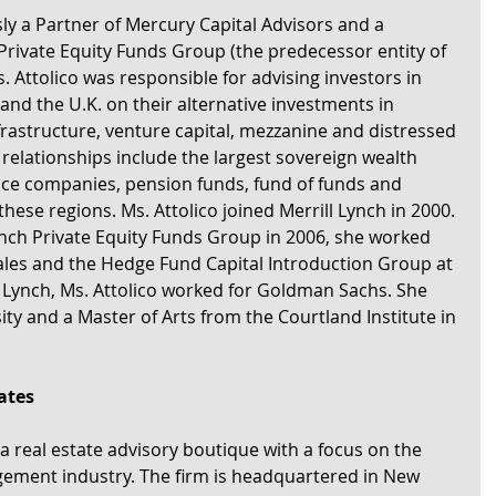
ly a Partner of Mercury Capital Advisors and a 
 Private Equity Funds Group (the predecessor entity of 
. Attolico was responsible for advising investors in 
and the U.K. on their alternative investments in 
infrastructure, venture capital, mezzanine and distressed 
r relationships include the largest sovereign wealth 
nce companies, pension funds, fund of funds and 
n these regions. Ms. Attolico joined Merrill Lynch in 2000. 
Lynch Private Equity Funds Group in 2006, she worked 
Sales and the Hedge Fund Capital Introduction Group at 
ll Lynch, Ms. Attolico worked for Goldman Sachs. She 
ty and a Master of Arts from the Courtland Institute in 
ates
a real estate advisory boutique with a focus on the 
ment industry. The firm is headquartered in New 