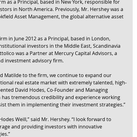
irm as a Principal, based in New York, responsible for 
estors in North America. Previously, Mr. Hershey was a 
okfield Asset Management, the global alternative asset 
 firm in June 2012 as a Principal, based in London, 
nstitutional investors in the Middle East, Scandinavia 
ttolico was a Partner at Mercury Capital Advisors, a 
nd investment advisory firm.
nd Matilde to the firm, we continue to expand our 
utional real estate market with extremely talented, high-
mmented David Hodes, Co-Founder and Managing 
h has tremendous credibility and experience working 
ssist them in implementing their investment strategies.”
Hodes Weill,” said Mr. Hershey. “I look forward to 
rage and providing investors with innovative 
ies.”