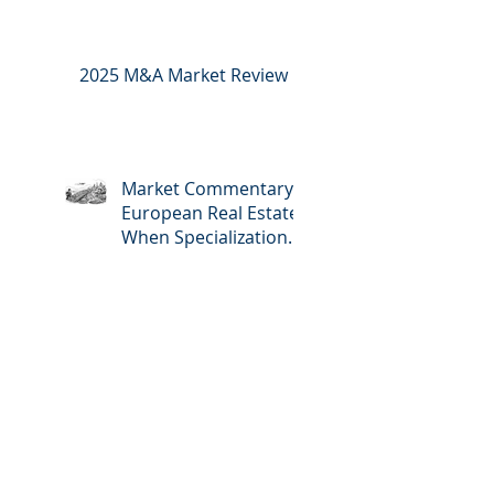
2025 M&A Market Review
Market Commentary:
European Real Estate:
When Specialization
Meets Scale