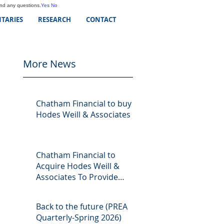
and any questions.
Yes
No
TARIES
RESEARCH
CONTACT
More News
Chatham Financial to buy
Hodes Weill & Associates
Chatham Financial to
Acquire Hodes Weill &
Associates To Provide
Comprehensive Capital
Markets Solutions to Real
Back to the future (PREA
Assets Managers
Quarterly-Spring 2026)