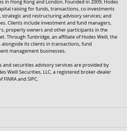
ices in Hong Kong and London. Founded in 2009, Hodes 
apital raising for funds, transactions, co-investments 
strategic and restructuring advisory services; and 
ses. Clients include investment and fund managers, 
ers, property owners and other participants in the 
et. Through Tunbridge, an affiliate of Hodes Weill, the 
ongside its clients in transactions, fund 
tment management businesses. 
s and securities advisory services are provided by 
es Weill Securities, LLC, a registered broker-dealer 
f FINRA and SIPC.