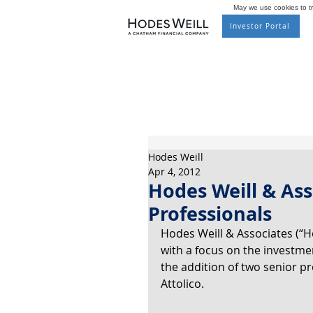
May we use cookies to tra
Investor Portal
Hodes Weill
Apr 4, 2012
Hodes Weill & As
Professionals
Hodes Weill & Associates (“Ho
with a focus on the investm
the addition of two senior pr
Attolico.