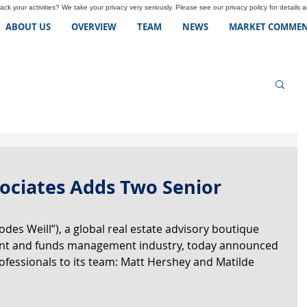
ck your activities? We take your privacy very seriously. Please see our privacy policy for details 
ABOUT US
OVERVIEW
TEAM
NEWS
MARKET COMMEN
sociates Adds Two Senior
des Weill”), a global real estate advisory boutique 
ent and funds management industry, today announced 
ofessionals to its team: Matt Hershey and Matilde 