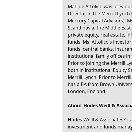
Matilde Attolico was previous
Director in the Merrill Lynch
Mercury Capital Advisors). Ms
Scandinavia, the Middle East 
private equity, real estate, 
funds. Ms. Attolico’s investo
funds, central banks, insura
institutional family offices i
Prior to joining the Merrill 
both in Institutional Equity 
Merrill Lynch. Prior to Merri
has a BA from Brown Universi
London, England.
About Hodes Weill & Associ
Hodes Weill & Associates* is 
investment and funds manage