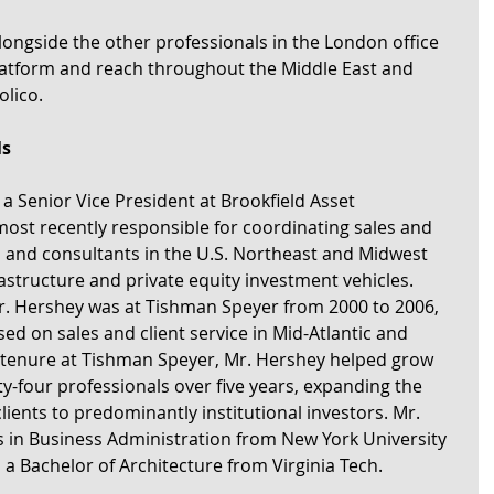
longside the other professionals in the London office 
latform and reach throughout the Middle East and 
lico.
ls
a Senior Vice President at Brookfield Asset 
t recently responsible for coordinating sales and 
ors and consultants in the U.S. Northeast and Midwest 
frastructure and private equity investment vehicles. 
 Mr. Hershey was at Tishman Speyer from 2000 to 2006, 
d on sales and client service in Mid-Atlantic and 
 tenure at Tishman Speyer, Mr. Hershey helped grow 
y-four professionals over five years, expanding the 
lients to predominantly institutional investors. Mr. 
 in Business Administration from New York University 
 a Bachelor of Architecture from Virginia Tech.