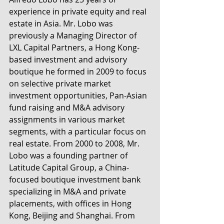
experience in private equity and real 
estate in Asia. Mr. Lobo was 
previously a Managing Director of 
LXL Capital Partners, a Hong Kong-
based investment and advisory 
boutique he formed in 2009 to focus 
on selective private market 
investment opportunities, Pan-Asian 
fund raising and M&A advisory 
assignments in various market 
segments, with a particular focus on 
real estate. From 2000 to 2008, Mr. 
Lobo was a founding partner of 
Latitude Capital Group, a China-
focused boutique investment bank 
specializing in M&A and private 
placements, with offices in Hong 
Kong, Beijing and Shanghai. From 