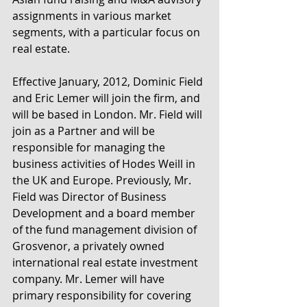
assignments in various market 
segments, with a particular focus on 
real estate.
Effective January, 2012, Dominic Field 
and Eric Lemer will join the firm, and 
will be based in London. Mr. Field will 
join as a Partner and will be 
responsible for managing the 
business activities of Hodes Weill in 
the UK and Europe. Previously, Mr. 
Field was Director of Business 
Development and a board member 
of the fund management division of 
Grosvenor, a privately owned 
international real estate investment 
company. Mr. Lemer will have 
primary responsibility for covering 