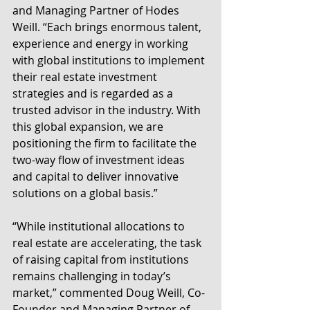
and Managing Partner of Hodes 
Weill. “Each brings enormous talent, 
experience and energy in working 
with global institutions to implement 
their real estate investment 
strategies and is regarded as a 
trusted advisor in the industry. With 
this global expansion, we are 
positioning the firm to facilitate the 
two-way flow of investment ideas 
and capital to deliver innovative 
solutions on a global basis.”
“While institutional allocations to 
real estate are accelerating, the task 
of raising capital from institutions 
remains challenging in today’s 
market,” commented Doug Weill, Co-
Founder and Managing Partner of 