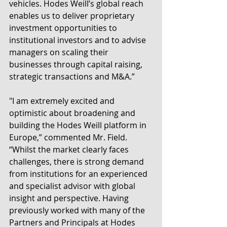
vehicles. Hodes Weill’s global reach 
enables us to deliver proprietary 
investment opportunities to 
institutional investors and to advise 
managers on scaling their 
businesses through capital raising, 
strategic transactions and M&A.”
"I am extremely excited and 
optimistic about broadening and 
building the Hodes Weill platform in 
Europe,” commented Mr. Field. 
“Whilst the market clearly faces 
challenges, there is strong demand 
from institutions for an experienced 
and specialist advisor with global 
insight and perspective. Having 
previously worked with many of the 
Partners and Principals at Hodes 