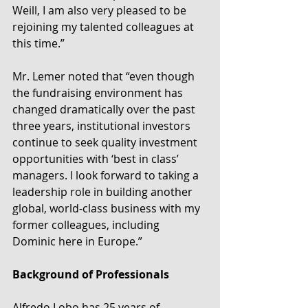
Weill, I am also very pleased to be 
rejoining my talented colleagues at 
this time.”
Mr. Lemer noted that “even though 
the fundraising environment has 
changed dramatically over the past 
three years, institutional investors 
continue to seek quality investment 
opportunities with ‘best in class’ 
managers. I look forward to taking a 
leadership role in building another 
global, world-class business with my 
former colleagues, including 
Dominic here in Europe.”
Background of Professionals
Alfredo Lobo has 25 years of 