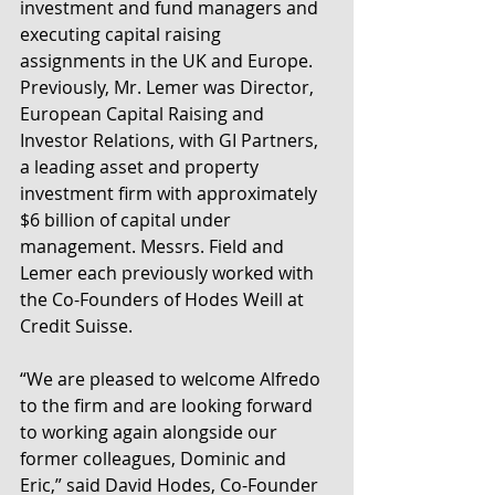
investment and fund managers and 
executing capital raising 
assignments in the UK and Europe. 
Previously, Mr. Lemer was Director, 
European Capital Raising and 
Investor Relations, with GI Partners, 
a leading asset and property 
investment firm with approximately 
$6 billion of capital under 
management. Messrs. Field and 
Lemer each previously worked with 
the Co-Founders of Hodes Weill at 
Credit Suisse.
“We are pleased to welcome Alfredo 
to the firm and are looking forward 
to working again alongside our 
former colleagues, Dominic and 
Eric,” said David Hodes, Co-Founder 