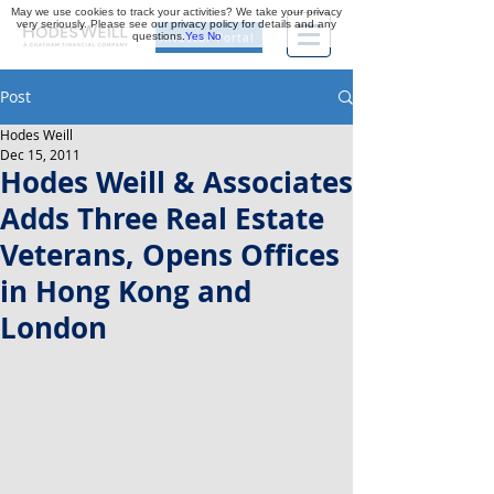
May we use cookies to track your activities? We take your privacy
very seriously. Please see our privacy policy for details and any
questions.
Yes
No
Investor Portal
Post
Hodes Weill
Dec 15, 2011
Hodes Weill & Associates
Adds Three Real Estate
Veterans, Opens Offices
in Hong Kong and
London