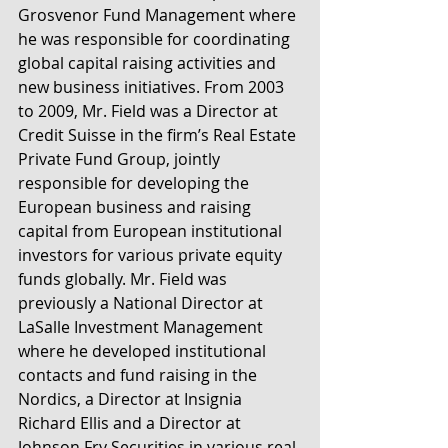
Grosvenor Fund Management where 
he was responsible for coordinating 
global capital raising activities and 
new business initiatives. From 2003 
to 2009, Mr. Field was a Director at 
Credit Suisse in the firm’s Real Estate 
Private Fund Group, jointly 
responsible for developing the 
European business and raising 
capital from European institutional 
investors for various private equity 
funds globally. Mr. Field was 
previously a National Director at 
LaSalle Investment Management 
where he developed institutional 
contacts and fund raising in the 
Nordics, a Director at Insignia 
Richard Ellis and a Director at 
Johnson Fry Securities in various real 