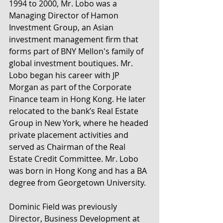
1994 to 2000, Mr. Lobo was a 
Managing Director of Hamon 
Investment Group, an Asian 
investment management firm that 
forms part of BNY Mellon's family of 
global investment boutiques. Mr. 
Lobo began his career with JP 
Morgan as part of the Corporate 
Finance team in Hong Kong. He later 
relocated to the bank’s Real Estate 
Group in New York, where he headed 
private placement activities and 
served as Chairman of the Real 
Estate Credit Committee. Mr. Lobo 
was born in Hong Kong and has a BA 
degree from Georgetown University.
Dominic Field was previously 
Director, Business Development at 