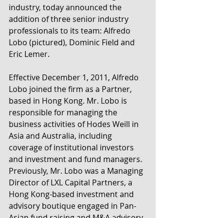
industry, today announced the 
addition of three senior industry 
professionals to its team: Alfredo 
Lobo (pictured), Dominic Field and 
Eric Lemer.
Effective December 1, 2011, Alfredo 
Lobo joined the firm as a Partner, 
based in Hong Kong. Mr. Lobo is 
responsible for managing the 
business activities of Hodes Weill in 
Asia and Australia, including 
coverage of institutional investors 
and investment and fund managers. 
Previously, Mr. Lobo was a Managing 
Director of LXL Capital Partners, a 
Hong Kong-based investment and 
advisory boutique engaged in Pan-
Asian fund raising and M&A advisory 