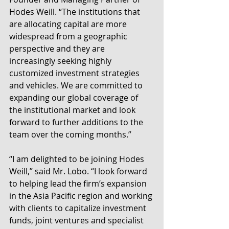
Hodes Weill. “The institutions that 
are allocating capital are more 
widespread from a geographic 
perspective and they are 
increasingly seeking highly 
customized investment strategies 
and vehicles. We are committed to 
expanding our global coverage of 
the institutional market and look 
forward to further additions to the 
team over the coming months.”
“I am delighted to be joining Hodes 
Weill,” said Mr. Lobo. “I look forward 
to helping lead the firm’s expansion 
in the Asia Pacific region and working 
with clients to capitalize investment 
funds, joint ventures and specialist 