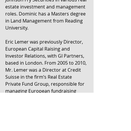
estate investment and management 
roles. Dominic has a Masters degree 
in Land Management from Reading 
University.
Eric Lemer was previously Director, 
European Capital Raising and 
Investor Relations, with GI Partners, 
based in London. From 2005 to 2010, 
Mr. Lemer was a Director at Credit 
Suisse in the firm’s Real Estate 
Private Fund Group, responsible for 
managing European fundraising 
assignments. Previously, Mr. Lemer 
was a Vice President at Milestone 
Merchant Partners, a Washington, 
D.C.-based merchant bank where he 
focused on private equity, 