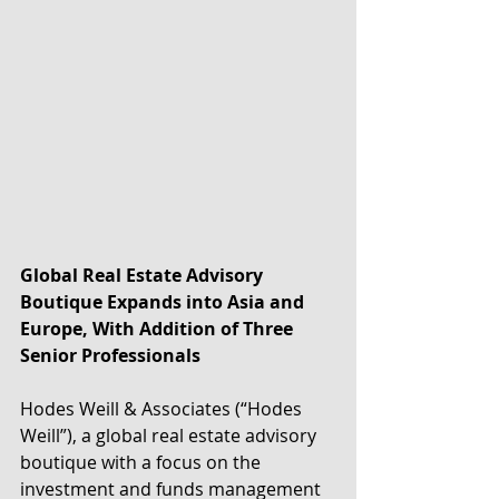
Global Real Estate Advisory 
Boutique Expands into Asia and 
Europe, With Addition of Three 
Senior Professionals
Hodes Weill & Associates (“Hodes 
Weill”), a global real estate advisory 
boutique with a focus on the 
investment and funds management 