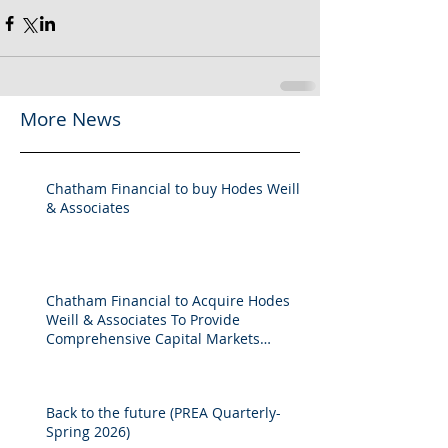
More News
Chatham Financial to buy Hodes Weill
& Associates
Chatham Financial to Acquire Hodes
Weill & Associates To Provide
Comprehensive Capital Markets
Solutions to Real Assets Managers
Back to the future (PREA Quarterly-
Spring 2026)