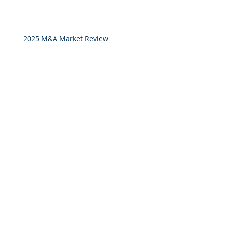
2025 M&A Market Review
Market Commentary: European
Real Estate: When
Specialization Meets Scale
Investor Portal