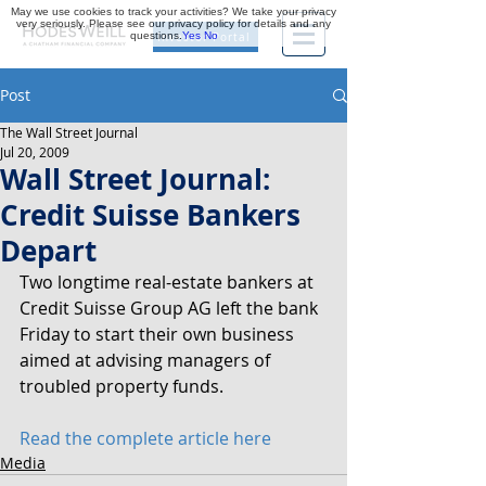
May we use cookies to track your activities? We take your privacy
very seriously. Please see our privacy policy for details and any
questions.
Yes
No
Investor Portal
Post
The Wall Street Journal
Jul 20, 2009
Wall Street Journal:
Credit Suisse Bankers
Depart
Two longtime real-estate bankers at 
Credit Suisse Group AG left the bank 
Friday to start their own business 
aimed at advising managers of 
troubled property funds.
Read the complete article here
Media