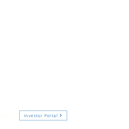
Investor Portal