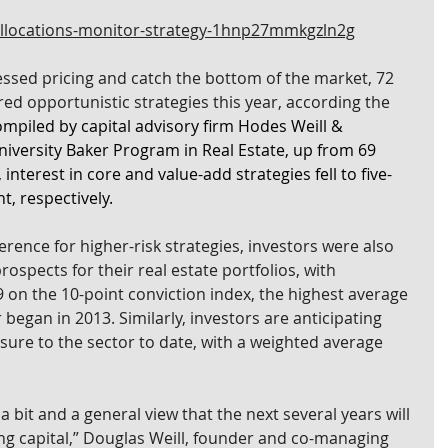
allocations-monitor-strategy-1hnp27mmkgzln2g
essed pricing and catch the bottom of the market, 72 
ed opportunistic strategies this year, according the 
ompiled by capital advisory firm Hodes Weill & 
niversity Baker Program in Real Estate, up from 69 
interest in core and value-add strategies fell to five-
t, respectively.
rence for higher-risk strategies, investors were also 
ospects for their real estate portfolios, with 
 on the 10-point conviction index, the highest average 
 began in 2013. Similarly, investors are anticipating 
osure to the sector to date, with a weighted average 
 bit and a general view that the next several years will 
ng capital,” Douglas Weill, founder and co-managing 