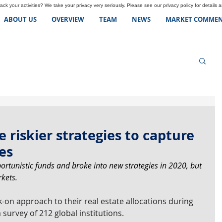
ck your activities? We take your privacy very seriously. Please see our privacy policy for details 
ABOUT US
OVERVIEW
TEAM
NEWS
MARKET COMMEN
 riskier strategies to capture
es
portunistic funds and broke into new strategies in 2020, but 
kets.
-on approach to their real estate allocations during 
survey of 212 global institutions.