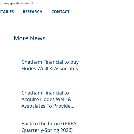
and any questions.
Yes
No
TARIES
RESEARCH
CONTACT
More News
Chatham Financial to buy
Hodes Weill & Associates
Chatham Financial to
Acquire Hodes Weill &
Associates To Provide
Comprehensive Capital
Markets Solutions to Real
Back to the future (PREA
Assets Managers
Quarterly-Spring 2026)