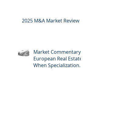
2025 M&A Market Review
Market Commentary:
European Real Estate:
When Specialization
Meets Scale