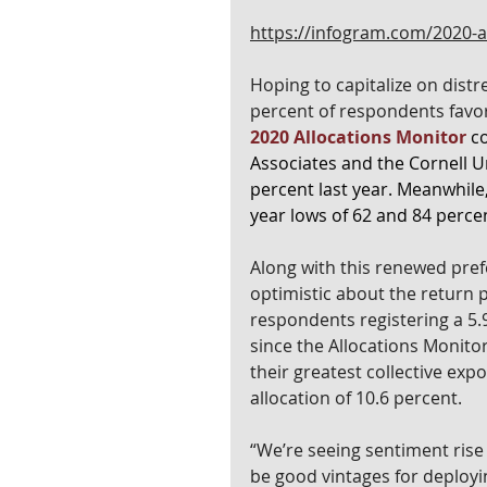
https://infogram.com/2020-
Hoping to capitalize on distr
percent of respondents favor
2020 Allocations Monitor
 c
Associates and the Cornell U
percent last year. Meanwhile, 
year lows of 62 and 84 percen
Along with this renewed prefe
optimistic about the return pr
respondents registering a 5.9
since the Allocations Monitor
their greatest collective exp
allocation of 10.6 percent.
“We’re seeing sentiment rise a
be good vintages for deployi