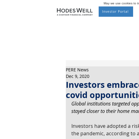
May we use cookies to tra
Investor Portal
PERE News
Dec 9, 2020
Investors embrace
covid opportuniti
Global institutions targeted op
stayed closer to their home mar
Investors have adopted a risk
the pandemic, according to a 