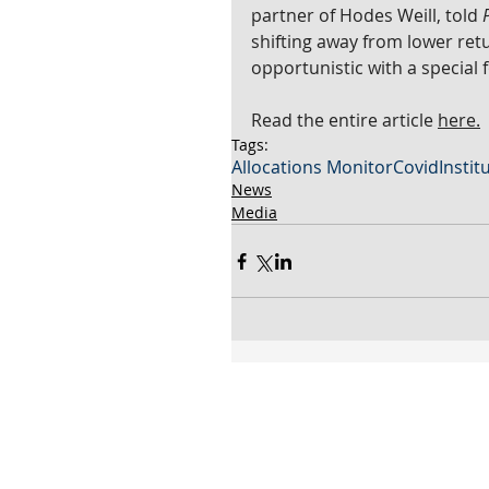
partner of Hodes Weill, told 
shifting away from lower retu
opportunistic with a special 
Read the entire article 
here.
Tags:
Allocations Monitor
Covid
Instit
News
Media