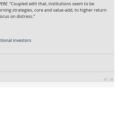
PERE
. “Coupled with that, institutions seem to be 
rning strategies, core and value-add, to higher return 
focus on distress.”
utional investors