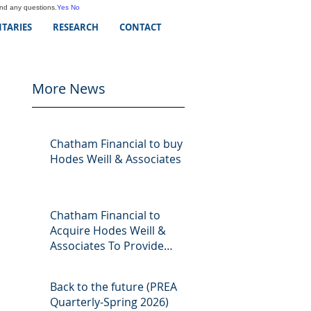
and any questions.
Yes
No
TARIES
RESEARCH
CONTACT
More News
Chatham Financial to buy
Hodes Weill & Associates
Chatham Financial to
Acquire Hodes Weill &
Associates To Provide
Comprehensive Capital
Markets Solutions to Real
Back to the future (PREA
Assets Managers
Quarterly-Spring 2026)