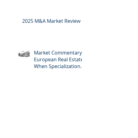
2025 M&A Market Review
Market Commentary:
European Real Estate:
When Specialization
Meets Scale