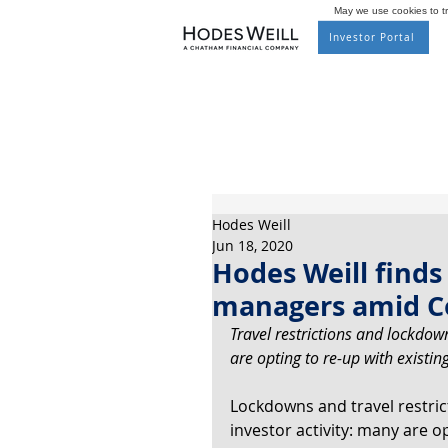
May we use cookies to tra
Investor Portal
Hodes Weill
Jun 18, 2020
Hodes Weill finds 
managers amid Co
Travel restrictions and lockdow
are opting to re-up with existi
Lockdowns and travel restric
investor activity: many are o