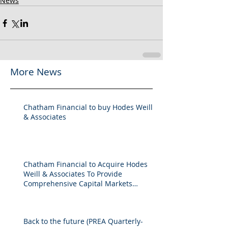
News
More News
Chatham Financial to buy Hodes Weill
& Associates
Chatham Financial to Acquire Hodes
Weill & Associates To Provide
Comprehensive Capital Markets
Solutions to Real Assets Managers
Back to the future (PREA Quarterly-