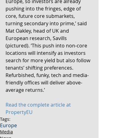
Europe, so investors are already 
pushing into the fringes, edge of 
core, future core submarkets, 
turning secondary into prime,’ said 
Mat Oakley, head of UK and 
European research, Savills 
(pictured). ‘This push into non-core 
locations will intensify as investors 
search for more yield but also follow 
tenants’ shifting preferences. 
Refurbished, funky, tech and media-
friendly offices will deliver above-
average returns.’
Read the complete article at 
PropertyEU
Tags:
Europe
Media