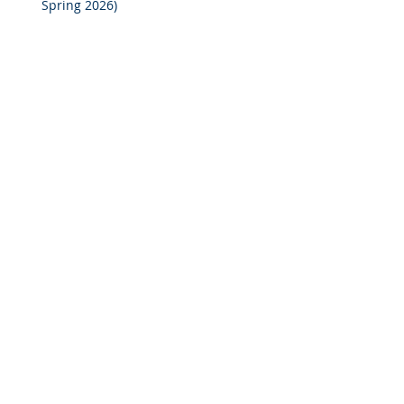
Spring 2026)
2025 M&A Market Review
Market Commentary: European
Real Estate: When
Specialization Meets Scale
Investor Portal