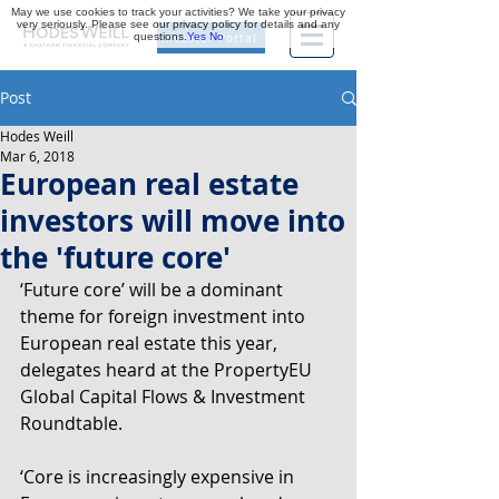
May we use cookies to track your activities? We take your privacy
very seriously. Please see our privacy policy for details and any
questions.
Yes
No
Investor Portal
Post
Hodes Weill
Mar 6, 2018
European real estate
investors will move into
the 'future core'
‘Future core’ will be a dominant 
theme for foreign investment into 
European real estate this year, 
delegates heard at the PropertyEU 
Global Capital Flows & Investment 
Roundtable.
‘Core is increasingly expensive in 