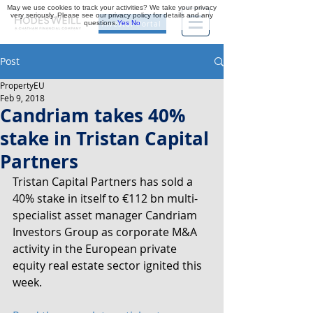
May we use cookies to track your activities? We take your privacy
very seriously. Please see our privacy policy for details and any
questions.
Yes
No
Investor Portal
Post
PropertyEU
Feb 9, 2018
Candriam takes 40%
stake in Tristan Capital
Partners
Tristan Capital Partners has sold a 
40% stake in itself to €112 bn multi-
specialist asset manager Candriam 
Investors Group as corporate M&A 
activity in the European private 
equity real estate sector ignited this 
week.