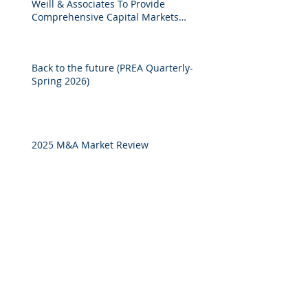
Weill & Associates To Provide
Comprehensive Capital Markets
Solutions to Real Assets Managers
Back to the future (PREA Quarterly-
Spring 2026)
2025 M&A Market Review
Market Commentary: European
Real Estate: When
Specialization Meets Scale