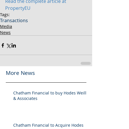
Read the complete article at 
PropertyEU
Tags:
Transactions
Media
News
More News
Chatham Financial to buy Hodes Weill
& Associates
Chatham Financial to Acquire Hodes