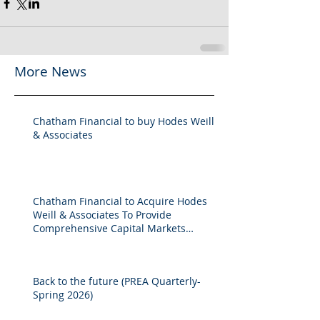
More News
Chatham Financial to buy Hodes Weill
& Associates
Chatham Financial to Acquire Hodes
Weill & Associates To Provide
Comprehensive Capital Markets
Solutions to Real Assets Managers
Back to the future (PREA Quarterly-
Spring 2026)