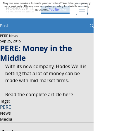
May we use cookies to track your activities? We take your privacy
very seriously. Please see our privacy policy for details and any
questions.
Yes
No
Investor Portal
Post
PERE News
Sep 25, 2015
PERE: Money in the
Middle
With its new company, Hodes Weill is 
betting that a lot of money can be 
made with mid-market firms.
Read the complete article here
Tags:
PERE
News
Media