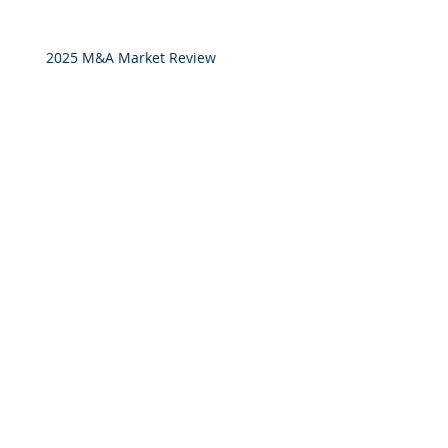
2025 M&A Market Review
Market Commentary: European
Real Estate: When
Specialization Meets Scale
Investor Portal