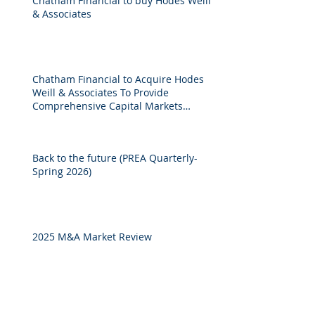
Chatham Financial to buy Hodes Weill
& Associates
Chatham Financial to Acquire Hodes
Weill & Associates To Provide
Comprehensive Capital Markets
Solutions to Real Assets Managers
Back to the future (PREA Quarterly-
Spring 2026)
2025 M&A Market Review