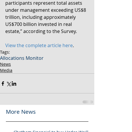
participants represent total assets 
under management exceeding US$8 
trillion, including approximately 
US$700 billion invested in real 
estate,” according to the Survey. 
View the complete article here
.
Tags:
Allocations Monitor
News
Media
More News