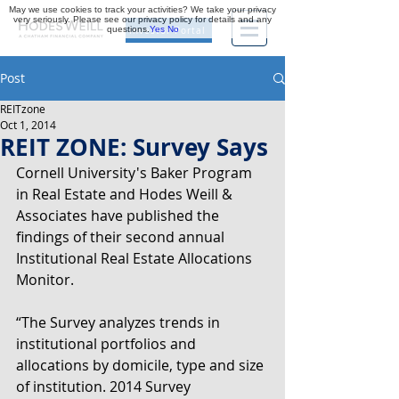
May we use cookies to track your activities? We take your privacy
very seriously. Please see our privacy policy for details and any
questions.
Yes
No
Investor Portal
Post
REITzone
Oct 1, 2014
REIT ZONE: Survey Says
Cornell University's Baker Program 
in Real Estate and Hodes Weill & 
Associates have published the 
findings of their second annual 
Institutional Real Estate Allocations 
Monitor.
“The Survey analyzes trends in 
institutional portfolios and 
allocations by domicile, type and size 
of institution. 2014 Survey 