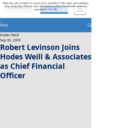
May we use cookies to track your activities? We take your privacy
very seriously. Please see our privacy policy for details and any
questions.
Yes
No
Investor Portal
Post
Hodes Weill
Sep 30, 2009
Robert Levinson Joins
Hodes Weill & Associates
as Chief Financial
Officer