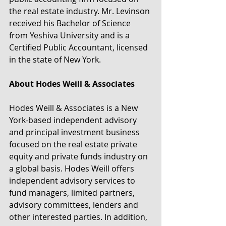
the real estate industry. Mr. Levinson 
received his Bachelor of Science 
from Yeshiva University and is a 
Certified Public Accountant, licensed 
in the state of New York.
About Hodes Weill & Associates
Hodes Weill & Associates is a New 
York-based independent advisory 
and principal investment business 
focused on the real estate private 
equity and private funds industry on 
a global basis. Hodes Weill offers 
independent advisory services to 
fund managers, limited partners, 
advisory committees, lenders and 
other interested parties. In addition, 