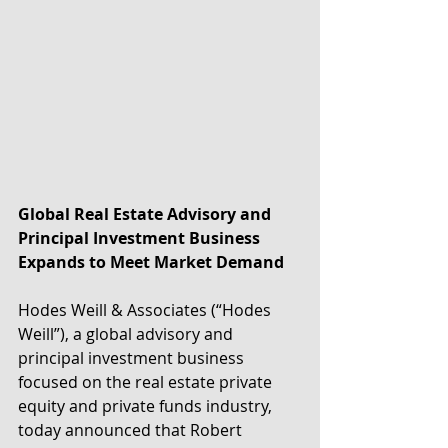
Global Real Estate Advisory and 
Principal Investment Business 
Expands to Meet Market Demand
Hodes Weill & Associates (“Hodes 
Weill”), a global advisory and 
principal investment business 
focused on the real estate private 
equity and private funds industry, 
today announced that Robert 