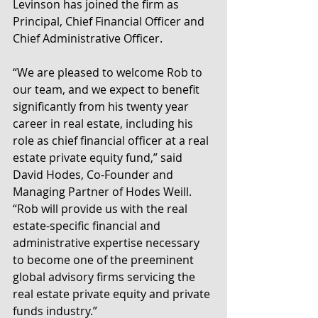
Levinson has joined the firm as 
Principal, Chief Financial Officer and 
Chief Administrative Officer.
“We are pleased to welcome Rob to 
our team, and we expect to benefit 
significantly from his twenty year 
career in real estate, including his 
role as chief financial officer at a real 
estate private equity fund,” said 
David Hodes, Co-Founder and 
Managing Partner of Hodes Weill. 
“Rob will provide us with the real 
estate-specific financial and 
administrative expertise necessary 
to become one of the preeminent 
global advisory firms servicing the 
real estate private equity and private 
funds industry.”