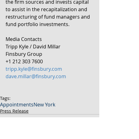
the firm sources and invests capital 
to assist in the recapitalization and 
restructuring of fund managers and 
fund portfolio investments.
Media Contacts
Tripp Kyle / David Millar
Finsbury Group
+1 212 303 7600
tripp.kyle@finsbury.com
dave.millar@finsbury.com
Tags:
Appointments
New York
Press Release