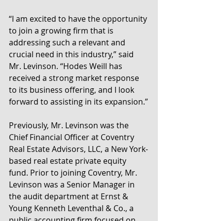
“I am excited to have the opportunity 
to join a growing firm that is 
addressing such a relevant and 
crucial need in this industry,” said 
Mr. Levinson. “Hodes Weill has 
received a strong market response 
to its business offering, and I look 
forward to assisting in its expansion.”
Previously, Mr. Levinson was the 
Chief Financial Officer at Coventry 
Real Estate Advisors, LLC, a New York-
based real estate private equity 
fund. Prior to joining Coventry, Mr. 
Levinson was a Senior Manager in 
the audit department at Ernst & 
Young Kenneth Leventhal & Co., a 
public accounting firm focused on 