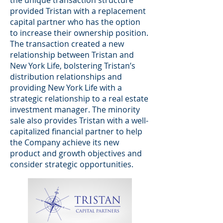
the unique transaction structure
provided Tristan with a replacement
capital partner who has the option
to increase their ownership position.
The transaction created a new
relationship between Tristan and
New York Life, bolstering Tristan’s
distribution relationships and
providing New York Life with a
strategic relationship to a real estate
investment manager. The minority
sale also provides Tristan with a well-
capitalized financial partner to help
the Company achieve its new
product and growth objectives and
consider strategic opportunities.