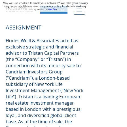
May we use cookies to track your activities? We take your privacy
very seriously. Please see our privacy policy for details and any
questions.
Yes
No
Investor Portal
ASSIGNMENT
Hodes Weill & Associates acted as
exclusive strategic and financial
advisor to Tristan Capital Partners
(the “Company” or “Tristan”) in
connection with its minority sale to
Candriam Investors Group
(“Candriam”), a London-based
subsidiary of New York Life
Investment Management (“New York
Life”). Tristan is a leading European
real estate investment manager
based in London with a prestigious,
loyal, and diversified global client
base. As of the time of sale, the