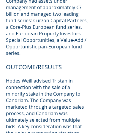
Company had assets under
management of approximately €7
billion and managed two leading
fund series: Curzon Capital Partners,
a Core-Plus European fund series,
and European Property Investors
Special Opportunities, a Value-Add /
Opportunistic pan-European fund
series.
OUTCOME/RESULTS
Hodes Weill advised Tristan in
connection with the sale of a
minority stake in the Company to
Candriam. The Company was
marketed through a targeted sales
process, and Candriam was
ultimately selected from multiple
bids. A key consideration was that