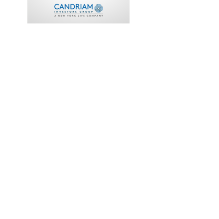
FINANCIAL
ADVISOR
TRISTAN CAPITAL
PARTNERS
COMPLETED
2018
Back
Investor Portal