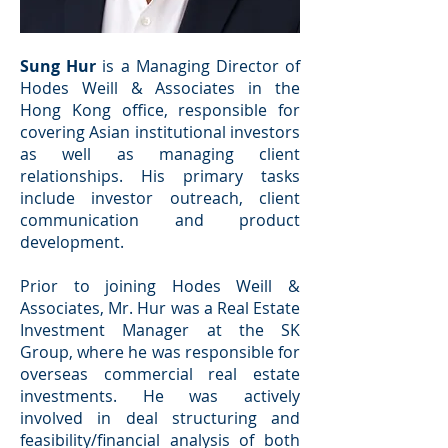
Sung Hur
is a Managing Director of
Hodes Weill & Associates in the
Hong Kong office, responsible for
covering Asian institutional investors
as well as managing client
relationships. His primary tasks
include investor outreach, client
communication and product
development.
Prior to joining Hodes Weill &
Associates, Mr. Hur was a Real Estate
Investment Manager at the SK
Group, where he was responsible for
overseas commercial real estate
investments. He was actively
involved in deal structuring and
feasibility/financial analysis of both