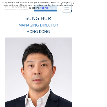
May we use cookies to track your activities? We take your privacy
very seriously. Please see our privacy policy for details and any
questions.
Yes
No
Investor Portal
SUNG HUR
MANAGING DIRECTOR
HONG KONG