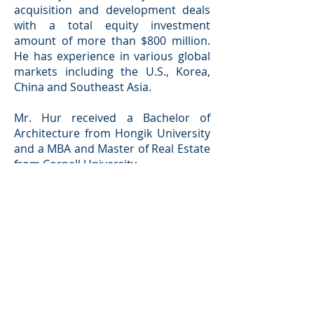
acquisition and development deals
with a total equity investment
amount of more than $800 million.
He has experience in various global
markets including the U.S., Korea,
China and Southeast Asia.
Mr. Hur received a Bachelor of
Architecture from Hongik University
and a MBA and Master of Real Estate
from Cornell University.
Back
Investor Portal